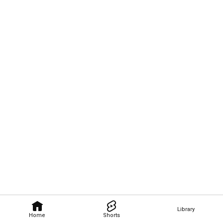
Library
Home
Shorts