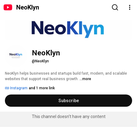
NeoKlyn
NeoKlyn
@NeoKlyn
NeoKlyn helps businesses and startups build fast, modern, and scalable 
websites that support real business growth. 
...more
Instagram
and 1 more link
Subscribe
This channel doesn't have any content