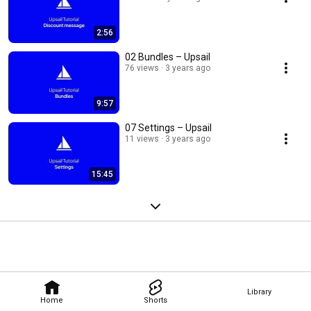
2:56
02 Bundles – Upsail
76 views
3 years ago
9:57
07 Settings – Upsail
11 views
3 years ago
15:45
Library
Home
Shorts