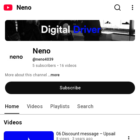
Neno
Neno
@neno4039
5 subscribers
•
16 videos
More about this channel
...more
Subscribe
Home
Videos
Playlists
Search
Videos
06 Discount message – Upsail
8 views
3 years ago