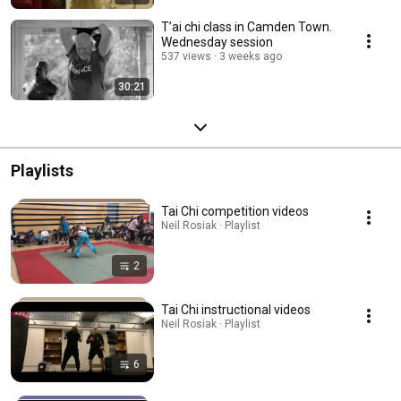
T’ai chi class in Camden Town.
Wednesday session
537 views
3 weeks ago
30:21
Playlists
Tai Chi competition videos
Neil Rosiak · Playlist
2
Tai Chi instructional videos
Neil Rosiak · Playlist
6