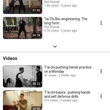
Neil Rosiak
1.8K views
9 years ago
21:36
Tai Chi Bio-engineering: The
long form
Neil Rosiak
3.7K views
5 years ago
34:18
Videos
T’ai chi pushing hands practice
on a Monday
91 views
2 weeks ago
38:22
T’ai chi basics : pushing hands
and self defence drills
276 views
3 weeks ago
29:30