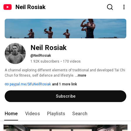
Neil Rosiak
Neil Rosiak
@NeilRosiak
1.92K subscribers
•
170 videos
A channel exploring different elements of traditional and developed Tai Chi 
Chun for fitness, self defence and lifestyle. 
...more
paypal.me/SifuNeilRosiak
and 1 more link
Subscribe
Home
Videos
Playlists
Search