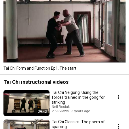
Tai Chi Form and Function Ep1. The start
Tai Chi instructional videos
Tai Chi Neigong: Using the
forces trained in the gong for
striking
Neil Rosiak
2.5K views
5 years ago
29:42
Tai Chi Classics: The poem of
sparring