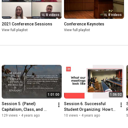
8 videos
8 videos
2021 Conference Sessions
Conference Keynotes
View full playlist
View full playlist
1:01:00
1:06:02
Session 5. (Panel) 
Session 6. Successful 
Capitalism, Class, and 
Student Organizing: How to 
Economic Justice
Affect Real Change with 
129 views
•
4 years ago
10 views
•
4 years ago
Limited Experience