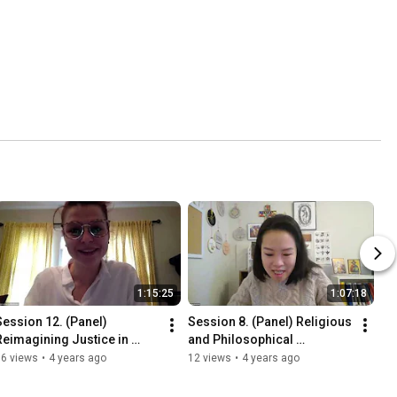
1:15:25
1:07:18
Session 12. (Panel) 
Session 8. (Panel) Religious 
Reimagining Justice in 
and Philosophical 
Theory and Practice
Reflections on Peace
56 views
•
4 years ago
12 views
•
4 years ago