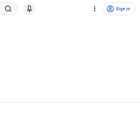
Sign in