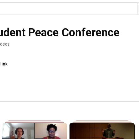
udent Peace Conference
ideos
link