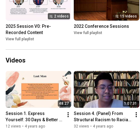
2 videos
15 videos
2025 Session V0: Pre-
2022 Conference Sessions
Recorded Content
View full playlist
View full playlist
Videos
48:27
1:07:31
Session 1. Express 
Session 4. (Panel) From 
Yourself: 30 Days & Better 
Structural Racism to Racial 
Ways to Connect with 
Justice
12 views
•
4 years ago
32 views
•
4 years ago
Yourself