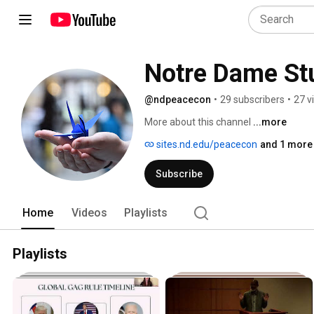
Notre Dame St
@ndpeacecon
•
29 subscribers
•
27 v
More about this channel
...more
sites.nd.edu/peacecon
and 1 more 
Subscribe
Home
Videos
Playlists
Playlists