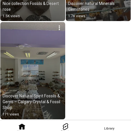
Nice collection Fossils & Desert 
Discover natural Minerals 
rose
Gemstones
1.5K views
1.7K views
Discover Natural Spirit Fossils & 
Gems – Calgary Crystal & Fossil 
Shop
171 views
Library