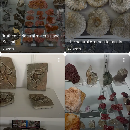
Authentic Natural minerals and 
Selenite
The natural Ammonite fossils
5 views
25 views