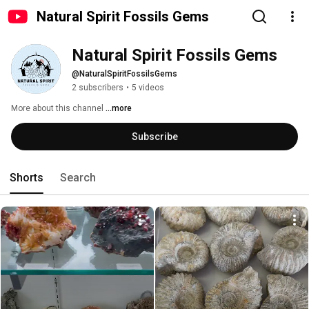
Natural Spirit Fossils Gems
Natural Spirit Fossils Gems
@NaturalSpiritFossilsGems
2 subscribers
•
5 videos
More about this channel
...more
Subscribe
Shorts
Search