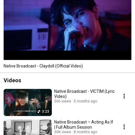
Native Broadcast - Claydoll (Official Video)
Videos
Native Broadcast - VICTIM (Lyric
Video)
506 views
5 months ago
3:23
Native Broadcast – Acting As If
| Full Album Session
30K views
8 months ago