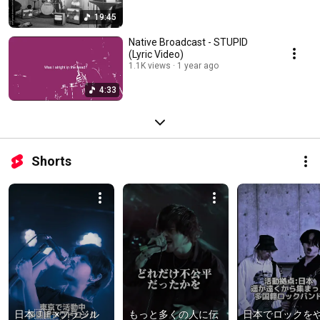
19:45
Native Broadcast - STUPID
(Lyric Video)
1.1K views
1 year ago
4:33
Shorts
日本🇯🇵×ブラジル
もっと多くの人に伝
日本でロックを