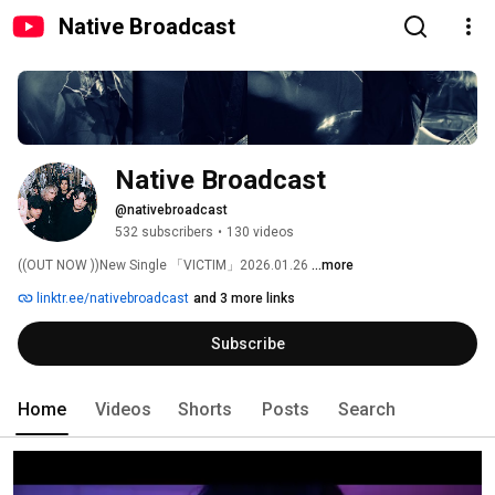
Native Broadcast
Native Broadcast
@nativebroadcast
532 subscribers
•
130 videos
((OUT NOW ))New Single 「VICTIM」2026.01.26 
...more
linktr.ee/nativebroadcast
and 3 more links
Subscribe
Home
Videos
Shorts
Posts
Search