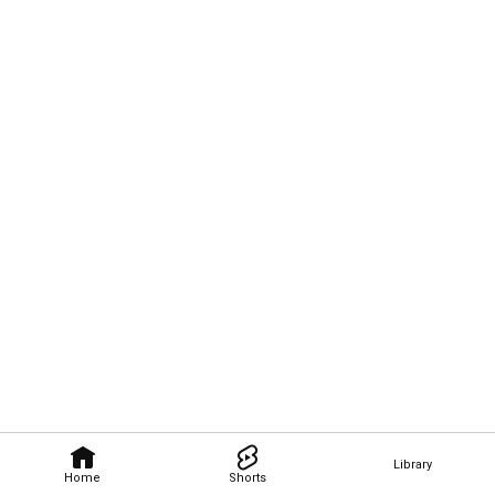
Library
Home
Shorts