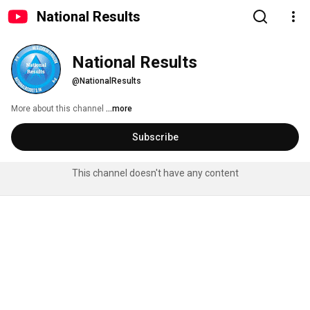
National Results
National Results
@NationalResults
More about this channel
...more
Subscribe
This channel doesn't have any content