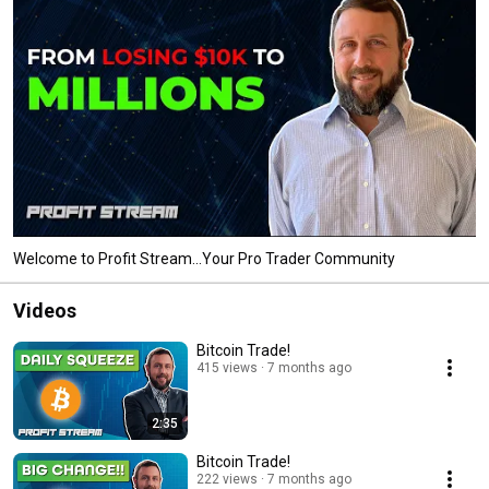
Welcome to Profit Stream...Your Pro Trader Community
Videos
Bitcoin Trade!
415 views
7 months ago
2:35
Bitcoin Trade!
222 views
7 months ago