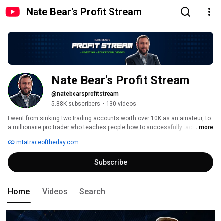
Nate Bear's Profit Stream
Nate Bear's Profit Stream
@natebearsprofitstream
5.88K subscribers
•
130 videos
I went from sinking two trading accounts worth over 10K as an amateur, to 
a millionaire pro trader who teaches people how to successfully tackle any 
...more
market. What’s my secret? 
mtatradeoftheday.com
Subscribe
Home
Videos
Search