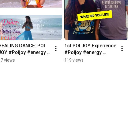
HEALING DANCE: POI 
1st POI JOY Experience 
JOY #Poijoy #energy 
#Poijoy #energy 
#mindbodyconnection
#mindbodyconnection
67 views
119 views