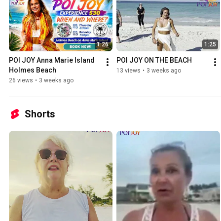
1:26
1:25
POI JOY Anna Marie Island 
POI JOY ON THE BEACH
Holmes Beach
13 views
•
3 weeks ago
26 views
•
3 weeks ago
Shorts