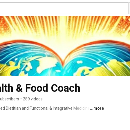
alth & Food Coach
ubscribers
•
289 videos
d Dietitian and Functional & Integrative Medicine 
...more
d food and wellness, I see food as information for our 
and body’s imbalances … my job is to resolve the problem, 
 to share with you my knowledge of food and it’s impact 