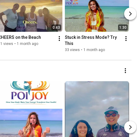
0:43
1:30
CHEERS on the Beach
Stuck in Stress Mode? Try 
This
11 views
•
1 month ago
33 views
•
1 month ago