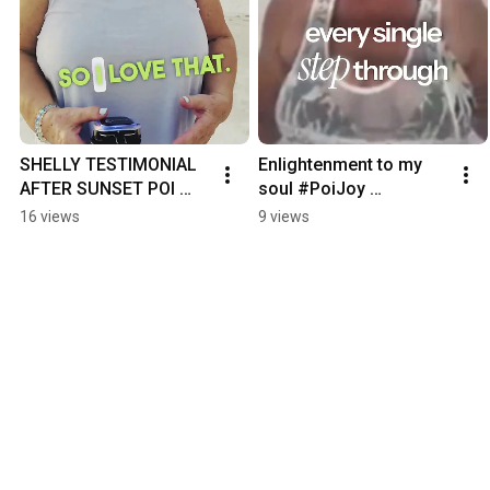
SHELLY TESTIMONIAL 
Enlightenment to my 
AFTER SUNSET POI 
soul #PoiJoy 
JOY 6 27 26
#mindbodyconnection
16 views
9 views