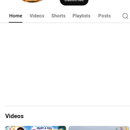
on health and longevity. 
Home
Videos
Shorts
Playlists
Posts
Videos