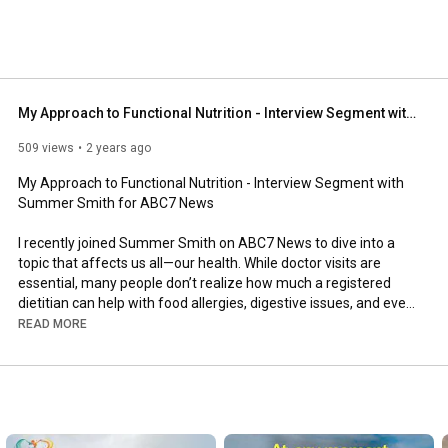
My Approach to Functional Nutrition - Interview Segment with Summer Smith for ABC7 News
509 views
2 years ago
My Approach to Functional Nutrition - Interview Segment with 
Summer Smith for ABC7 News 

I recently joined Summer Smith on ABC7 News to dive into a 
topic that affects us all—our health. While doctor visits are 
essential, many people don’t realize how much a registered 
dietitian can help with food allergies, digestive issues, and even 
chronic conditions.

READ MORE
In our conversation, I shared my personal journey—from 
struggling with eating disorders and thyroid disease to 
becoming a board-certified expert in functional medicine. I 
know firsthand how frustrating it is when traditional 
approaches don’t work, which is why I focus on personalized 