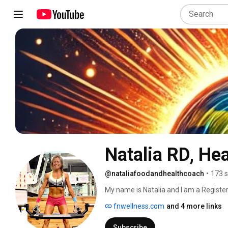
Natalia RD, He
@nataliafoodandhealthcoach
•
173 s
My name is Natalia and I am a Registere
practitioner. I am passionate about goo
fnwellness.com
and 4 more links
body and at the root causes of things 
not just manage symptoms. I'm excited
Subscribe