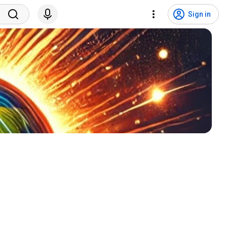
Sign in