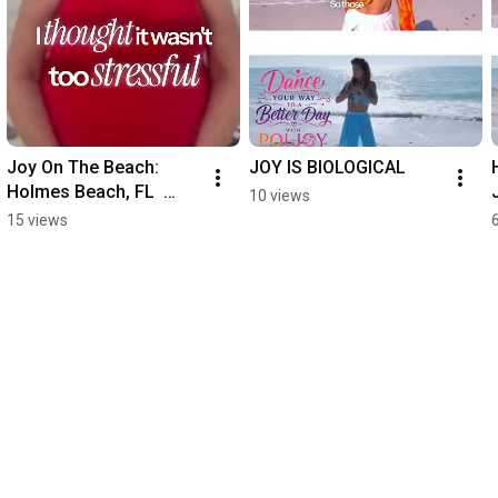
Joy On The Beach: 
JOY IS BIOLOGICAL
Holmes Beach, FL  
10 views
#Poijoy  
15 views
#mindbodyconnection