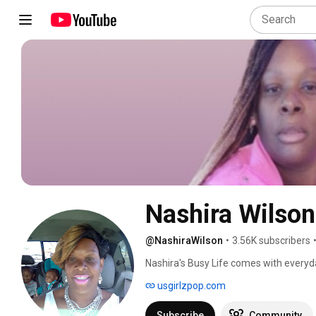
N
@NashiraWilson
•
3.56K subscribers
Nashira's Busy Life comes with everyday
usgirlzpop.com
Subscribe
Community