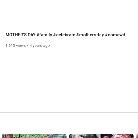
MOTHER'S DAY #family #celebrate #mothersday #comewithme #dayinthelife #outing #sanfrancisco #momof7
1,613 views
4 years ago