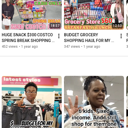
18:57
12:53
HUGE SNACK $300 COSTCO 
BUDGET GROCERY 
SPRING BREAK SHOPPING 
SHOPPING HAUL FOR MY 
HAUL | FAMILY OF 7| 
FAMILY OF 7
452 views
•
1 year ago
347 views
•
1 year ago
SHOPPING VLOG