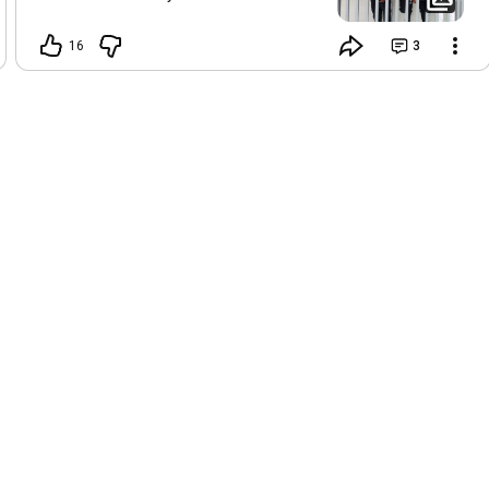
real. 😍💪🏽
16
3