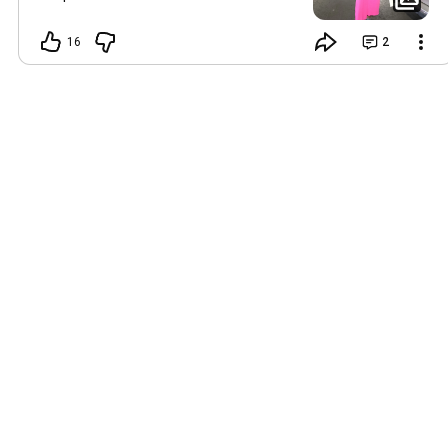
STOCK. No restock. No ‘I’ll grab it later.’ If
it’s in your size right now — that’s your
16
2
sign. UsGirlzPop.com