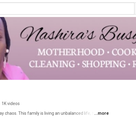
ashira Wilson 
•
1K videos
 chaos. This family is living an unbalanced life, trying to 
...more