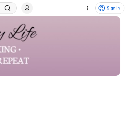
Sign in