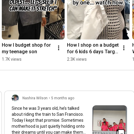
How I budget shop for 
How I shop on a budget 
my teenage son
for 6 kids 6 days Target 
Haul
1.7K views
2.3K views
Nashira Wilson
•
5 months ago
Since he was 3 years old, he’s talked
about riding the train to San Francisco.
Today I kept that promise. Sometimes
motherhood is just quietly holding onto
their dreams until you can make them