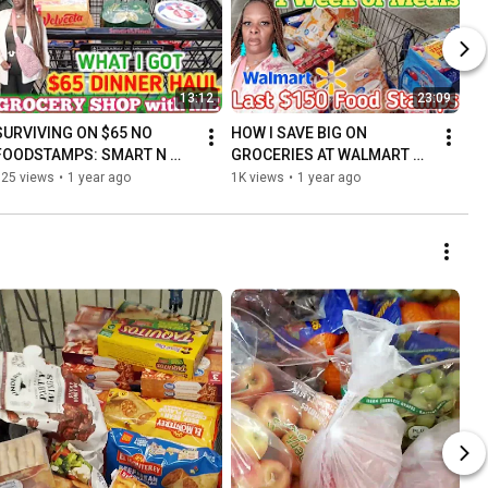
13:12
23:09
SURVIVING ON $65 NO 
HOW I SAVE BIG ON 
FOODSTAMPS: SMART N 
GROCERIES AT WALMART 
FINAL DINNER HAUL ON A 
WITH A $150 Food STAMP 
325 views
•
1 year ago
1K views
•
1 year ago
TIGHT BUDGET
BUDGET