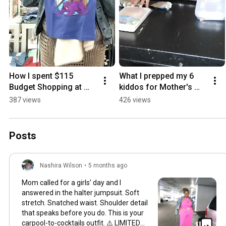
How I spent $115 
What I prepped my 6 
Budget Shopping at 
kiddos for Mother's 
Target
Day Dinner
387 views
426 views
Posts
Nashira Wilson
•
5 months ago
Mom called for a girls’ day and I
answered in the halter jumpsuit. Soft
stretch. Snatched waist. Shoulder detail
that speaks before you do. This is your
carpool-to-cocktails outfit. ⚠️ LIMITED