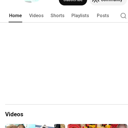
Home
Videos
Shorts
Playlists
Posts
Videos