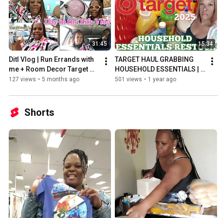
31:45
15:34
Ditl Vlog | Run Errands with 
TARGET HAUL GRABBING 
me + Room Decor Target 
HOUSEHOLD ESSENTIALS | 
Shopping + more
BACK TO SCHOOL HAUL | 
127 views
•
5 months ago
501 views
•
1 year ago
Target Haul 2025
Shorts