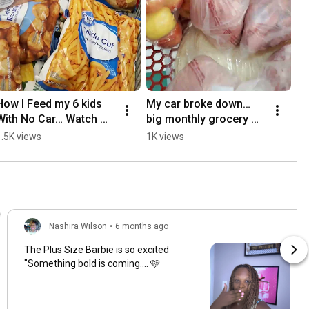
How I Feed my 6 kids 
My car broke down… 
With No Car… Watch 
big monthly grocery 
This 👀
trip $800 budget…
1.5K views
1K views
Nashira Wilson
•
6 months ago
The Plus Size Barbie is so excited
"Something bold is coming.... 🩷