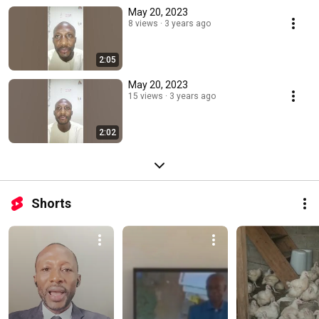
May 20, 2023
8 views
3 years ago
2:05
May 20, 2023
15 views
3 years ago
2:02
Shorts