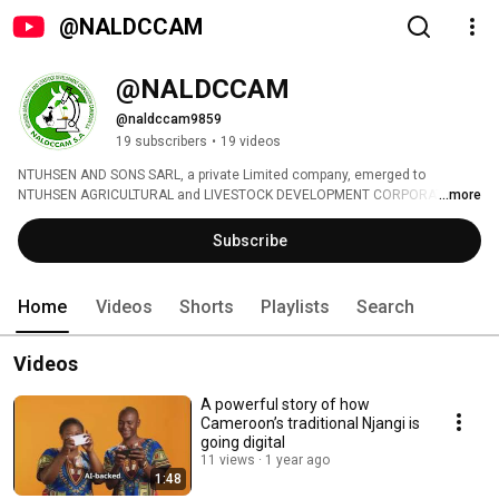
@NALDCCAM
@NALDCCAM
@naldccam9859
19 subscribers
•
19 videos
NTUHSEN AND SONS SARL, a private Limited company, emerged to 
NTUHSEN AGRICULTURAL and LIVESTOCK DEVELOPMENT CORPORATION 
...more
CAMEROON (NALDCCAM) S.A with the acronym ''AGRO-LIVE’’ is a CLIMATE-
SMART AGRICULTURE AND LIVESTOCK INNOVATING BUSINESS 
Subscribe
Development Corporation whose head office is base in Yaounde Cameroon. 
Agribusiness is the backbone of our investments. 
Home
Videos
Shorts
Playlists
Search
Videos
A powerful story of how
Cameroon’s traditional Njangi is
going digital
11 views
1 year ago
1:48