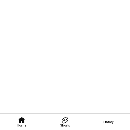
Library
Home
Shorts