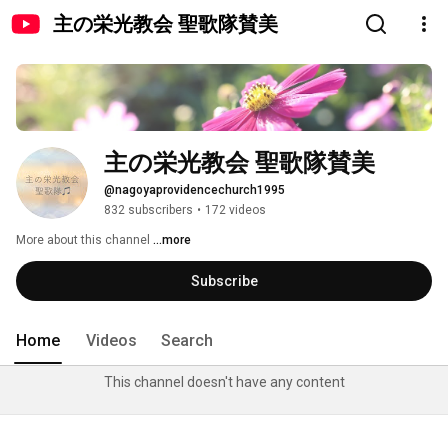
主の栄光教会 聖歌隊賛美
主の栄光教会 聖歌隊賛美
@nagoyaprovidencechurch1995
832 subscribers
•
172 videos
More about this channel
...more
Subscribe
Home
Videos
Search
This channel doesn't have any content