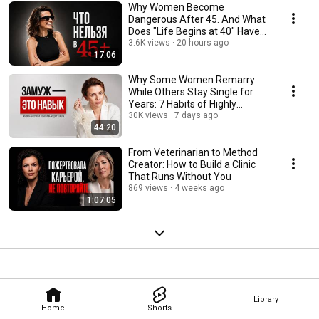
Why Women Become
Dangerous After 45. And What
Does "Life Begins at 40" Have
to Do With It?
3.6K views
20 hours ago
17:06
Why Some Women Remarry
While Others Stay Single for
Years: 7 Habits of Highly
Effective Women
30K views
7 days ago
44:20
From Veterinarian to Method
Creator: How to Build a Clinic
That Runs Without You
869 views
4 weeks ago
1:07:05
Library
Home
Shorts