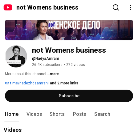
not Womens business
not Womens business
@NadyaAmrani
26.4K subscribers
•
272 videos
More about this channel
...more
t.me/nadezhdaamrani
and 2 more links
Subscribe
Home
Videos
Shorts
Posts
Search
Videos