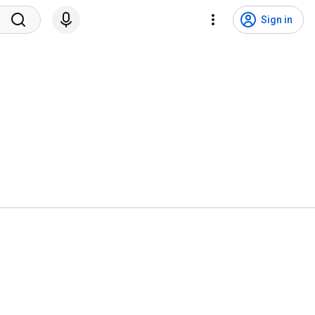
Sign in