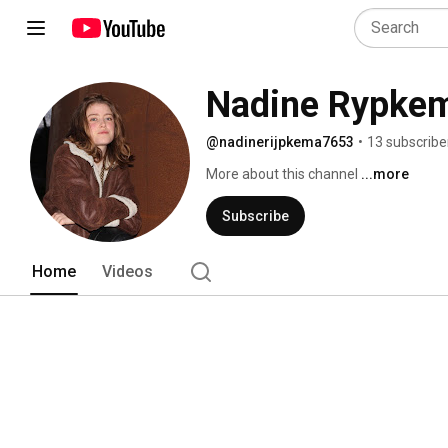
Nadine Rypke
@nadinerijpkema7653
•
13 subscribe
More about this channel
...more
Subscribe
Home
Videos