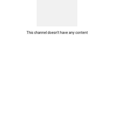
This channel doesn't have any content