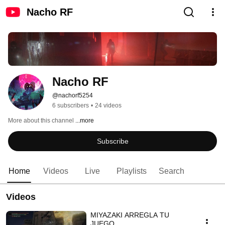
Nacho RF
Nacho RF
@nachorf5254
6 subscribers
•
24 videos
More about this channel
...more
Subscribe
Home
Videos
Live
Playlists
Search
Videos
MIYAZAKI ARREGLA TU
JUEGO