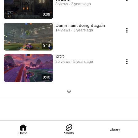
8 views
2 years ago
0:09
Damn i aint doing it again
14 views
3 years ago
0:14
XDD
25 views
5 years ago
0:40
Library
Home
Shorts