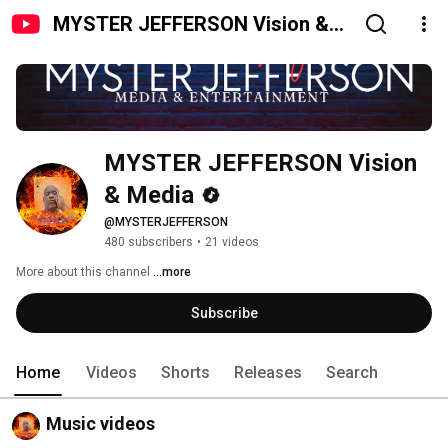
MYSTER JEFFERSON Vision &
Media
MYSTER JEFFERSON Vision 
& Media
@MYSTERJEFFERSON
480 subscribers
•
21 videos
More about this channel
...more
Subscribe
Home
Videos
Shorts
Releases
Search
Music videos