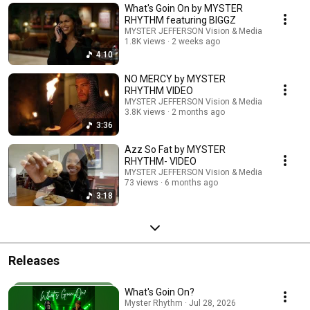
What's Goin On by MYSTER
RHYTHM featuring BIGGZ
MYSTER JEFFERSON Vision & Media
1.8K views
2 weeks ago
4:10
NO MERCY by MYSTER
RHYTHM VIDEO
MYSTER JEFFERSON Vision & Media
3.8K views
2 months ago
3:36
Azz So Fat by MYSTER
RHYTHM- VIDEO
MYSTER JEFFERSON Vision & Media
73 views
6 months ago
3:18
Releases
What's Goin On?
Myster Rhythm · Jul 28, 2026