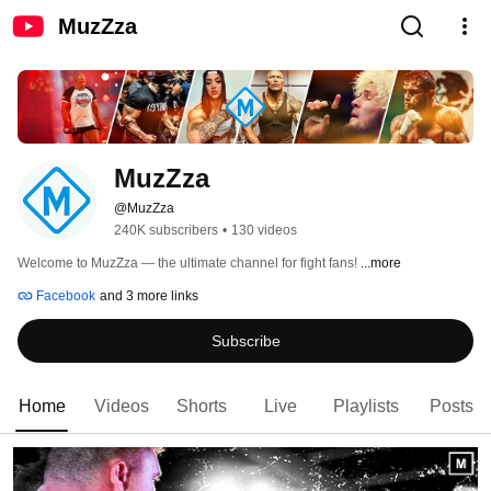
MuzZza
MuzZza
@MuzZza
240K subscribers
•
130 videos
Welcome to MuzZza — the ultimate channel for fight fans! 
...more
Facebook
and 3 more links
Subscribe
Home
Videos
Shorts
Live
Playlists
Posts