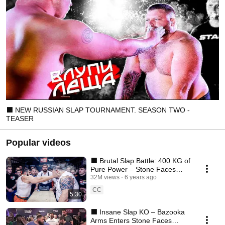
⬛ NEW RUSSIAN SLAP TOURNAMENT. SEASON TWO -
TEASER
Popular videos
⬛ Brutal Slap Battle: 400 KG of
Pure Power – Stone Faces
Tournament
32M views
6 years ago
CC
5:30
⬛ Insane Slap KO – Bazooka
Arms Enters Stone Faces