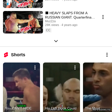
13:27
⬛ HEAVY SLAPS FROM A
RUSSIAN GIANT. Quarterfinals
2/2. SLAPPING
MuzZza
28K views
4 years ago
CHAMPIONSHIP
18:36
CC
Shorts
You CAN'T HIDE 
His Left Hook Could 
The Most 