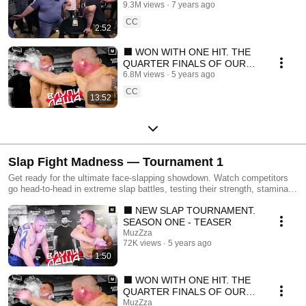
Show
9.3M views
7 years ago
CC
2:52
⬛ WON WITH ONE HIT. THE
QUARTER FINALS OF OUR
NEW TOURNAMENT (Eng
6.8M views
5 years ago
sub)
CC
13:52
Slap Fight Madness — Tournament 1
Get ready for the ultimate face-slapping showdown. Watch competitors
go head-to-head in extreme slap battles, testing their strength, stamina,
and courage. From shocking smacks to hilarious reactions, every match
⬛ NEW SLAP TOURNAMENT.
delivers non-stop entertainment. Experience the raw intensity and fun of
this one-of-a-kind slap tournament. Whether you’re here for the laughs,
SEASON ONE - TEASER
the shock, or the epic victories, Tournament 1 will keep you on the edge
MuzZza
of your seat!
72K views
5 years ago
1:50
⬛ WON WITH ONE HIT. THE
QUARTER FINALS OF OUR
NEW TOURNAMENT (Eng
MuzZza