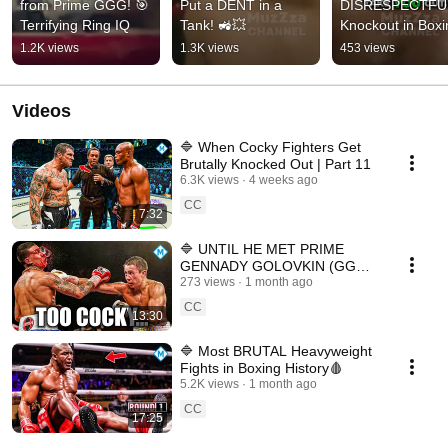
from Prime GGG! 🎯 
Put a DENT in a 
DISRESPECTFUL
Terrifying Ring IQ
Tank! 🚜💥
Knockout in Boxin
🤫🥊
1.2K views
1.3K views
453 views
Videos
🔷 When Cocky Fighters Get
Brutally Knocked Out | Part 11
6.3K views
4 weeks ago
CC
7:32
🔷 UNTIL HE MET PRIME
GENNADY GOLOVKIN (GGG)
🥊
273 views
1 month ago
CC
13:30
🔷 Most BRUTAL Heavyweight
Fights in Boxing History🩸
5.2K views
1 month ago
CC
17:25