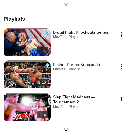
Playlists
Brutal Fight Knockouts Series
MuzZza · Playlist
7
Instant Karma Knockouts
MuzZza · Playlist
16
Slap Fight Madness —
Tournament 2
MuzZza · Playlist
4