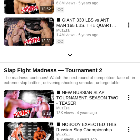
6.8M views
5 years ago
sub)
13:52
CC
⬛ GIANT 330 LBS vs ANT
MAN 165 LBS. THE QUARTER
FINALS OF OUR NEW
MuzZza
1.4M views
5 years ago
TOURNAMENT (Eng sub)
13:31
CC
Slap Fight Madness — Tournament 2
The madness continues! Watch the next round of competitors face off in
extreme slap battles, delivering shocking smacks, unforgettable
reactions, and intense moments that will leave you amazed. Every
⬛ NEW RUSSIAN SLAP
match pushes the limits of courage and strength in this unique slap
showdown. If you loved Tournament 1, you won’t want to miss
TOURNAMENT. SEASON TWO
Tournament 2 — more epic slaps, more surprises, and more
- TEASER
unforgettable moments.
MuzZza
13K views
4 years ago
2:18
⬛ NOBODY EXPECTED THIS.
Russian Slap Championship.
MuzZza
10K views
4 years ago