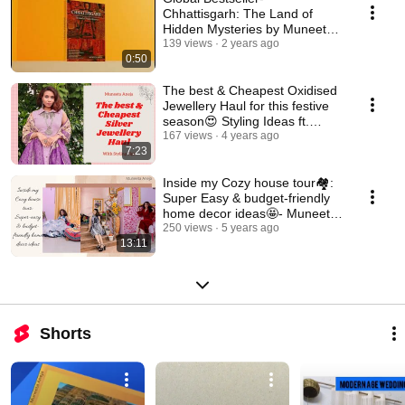
Chhattisgarh: The Land of
Hidden Mysteries by Muneeta
Aneja Available Now!😍
139 views
2 years ago
0:50
The best & Cheapest Oxidised
Jewellery Haul for this festive
season😍 Styling Ideas ft.
Muneeta Aneja
167 views
4 years ago
7:23
Inside my Cozy house tour🏘️:
Super Easy & budget-friendly
home decor ideas🤩- Muneeta
Aneja
250 views
5 years ago
13:11
Shorts