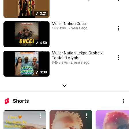
3:21
Muller Nation Gucci
1K views
2 years ago
4:50
Muller Nation Lekpa Orobo x
Tontolet x Iyabo
846 views
2 years ago
3:30
Shorts