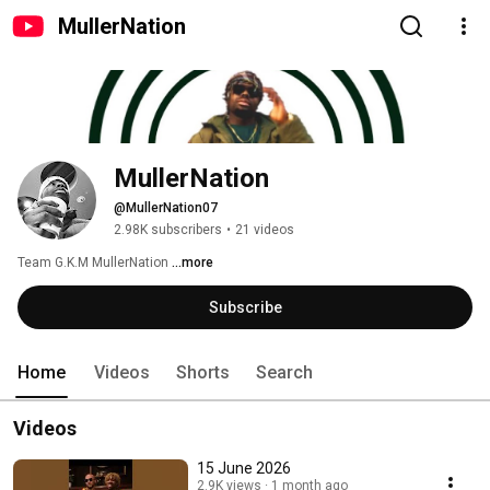
MullerNation
MullerNation 
@MullerNation07
2.98K subscribers
•
21 videos
Team G.K.M MullerNation 
...more
Subscribe
Home
Videos
Shorts
Search
Videos
15 June 2026
2.9K views
1 month ago