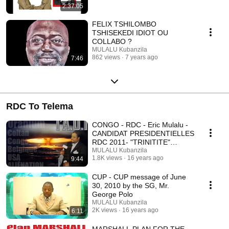
2:37:05
FELIX TSHILOMBO
TSHISEKEDI IDIOT OU
COLLABO ?
MULALU Kubanzila
862 views
7 years ago
7:46
RDC To Telema
CONGO - RDC - Eric Mulalu -
CANDIDAT PRESIDENTIELLES
RDC 2011- "TRINITITE"
histoire d'une VISION
MULALU Kubanzila
1.8K views
16 years ago
9:44
CUP - CUP message of June
30, 2010 by the SG, Mr.
George Polo
MULALU Kubanzila
2K views
16 years ago
6:11
MARSHALL PLAN FOR THE