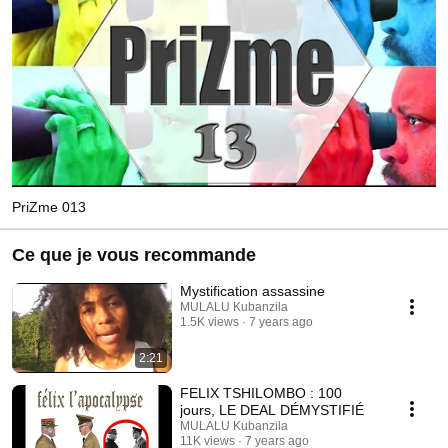
PriZme 013
Ce que je vous recommande
Mystification assassine
MULALU Kubanzila
1.5K views
7 years ago
2:21
FELIX TSHILOMBO : 100
jours, LE DEAL DÉMYSTIFIÉ
MULALU Kubanzila
11K views
7 years ago