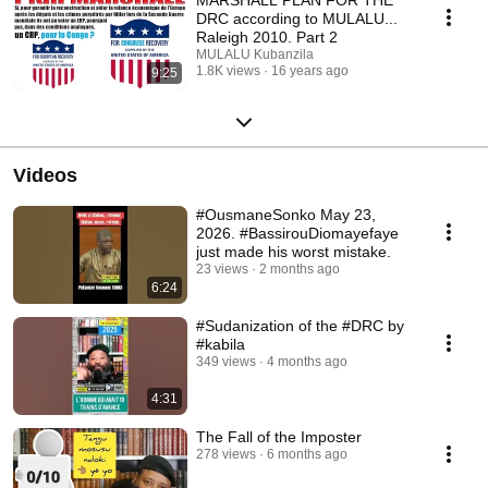
DRC according to MULALU...
Raleigh 2010. Part 2
MULALU Kubanzila
1.8K views
16 years ago
9:25
Videos
#OusmaneSonko May 23,
2026. #BassirouDiomayefaye
just made his worst mistake.
23 views
2 months ago
6:24
#Sudanization of the #DRC by
#kabila
349 views
4 months ago
4:31
The Fall of the Imposter
278 views
6 months ago