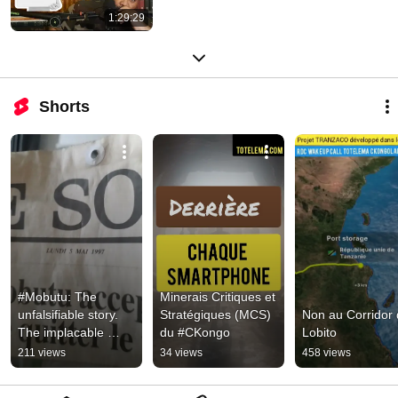
1:29:29
Shorts
#Mobutu: The 
Minerais Critiques et 
unfalsifiable story. 
Stratégiques (MCS) 
Non au Corridor 
The implacable 
du #CKongo
Lobito
truth!! #Congolese 
211 views
34 views
458 views
#Congolese, timba! 
#Africa