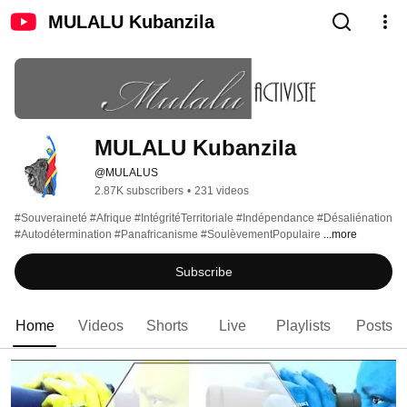
MULALU Kubanzila
MULALU Kubanzila 
@MULALUS
2.87K subscribers
•
231 videos
#Souveraineté #Afrique #IntégritéTerritoriale #Indépendance #Désaliénation 
#Autodétermination #Panafricanisme #SoulèvementPopulaire 
...more
Subscribe
Home
Videos
Shorts
Live
Playlists
Posts