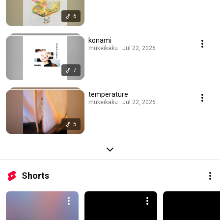
6
konami
mukeikaku · Jul 22, 2026
7
temperature
mukeikaku · Jul 22, 2026
5
Shorts