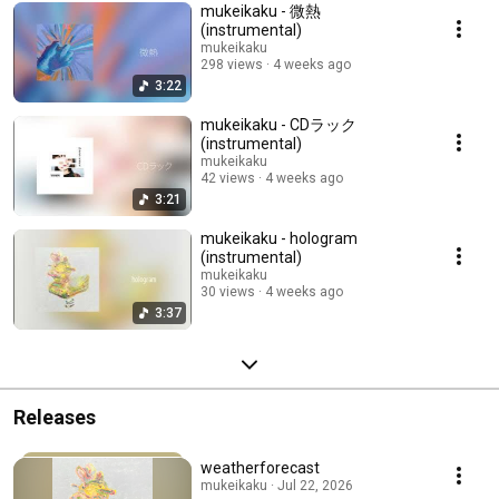
mukeikaku - 微熱
(instrumental)
mukeikaku
298 views
4 weeks ago
3:22
mukeikaku - CDラック
(instrumental)
mukeikaku
42 views
4 weeks ago
3:21
mukeikaku - hologram
(instrumental)
mukeikaku
30 views
4 weeks ago
3:37
Releases
weatherforecast
mukeikaku · Jul 22, 2026