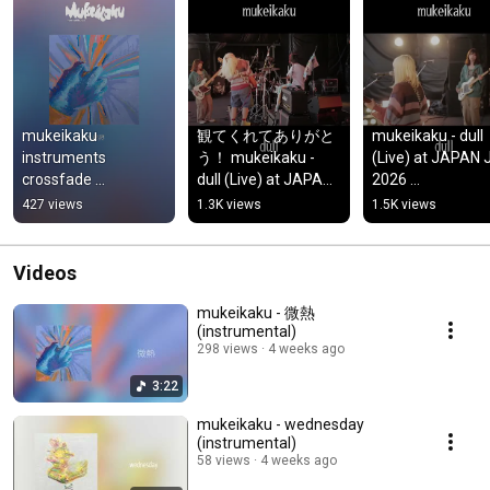
mukeikaku 
観てくれてありがと
mukeikaku - dull 
instruments 
う！ mukeikaku - 
(Live) at JAPAN 
crossfade 
dull (Live) at JAPAN 
2026 
#alternativerock 
JAM 2026 
#alternativerock 
427 views
1.3K views
1.5K views
#indiemusic
#alternativerock 
#indiemusic #jj2
#indiemusic #jj2026 
#japanjam
#japanjam
Videos
mukeikaku - 微熱
(instrumental)
298 views
4 weeks ago
3:22
mukeikaku - wednesday
(instrumental)
58 views
4 weeks ago