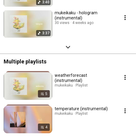
3:40
mukeikaku - hologram
(instrumental)
30 views
4 weeks ago
3:37
Multiple playlists
weatherforecast
(instrumental)
mukeikaku · Playlist
5
temperature (instrumental)
mukeikaku · Playlist
4