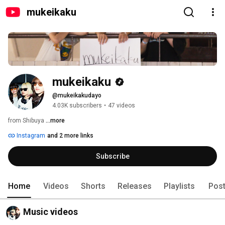
mukeikaku
mukeikaku
@mukeikakudayo
4.03K subscribers
•
47 videos
from Shibuya 
...more
Instagram
and 2 more links
Subscribe
Home
Videos
Shorts
Releases
Playlists
Pos
Music videos