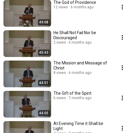
The God of Providence
12 views
6 months ago
49:08
He Shall Not Fail Nor be
Discouraged
2 views
6 months ago
45:43
The Mission and Message of
Christ
8 views
6 months ago
44:51
The Gift of the Spirit
6 views
7 months ago
44:05
At Evening Time it Shall be
Light