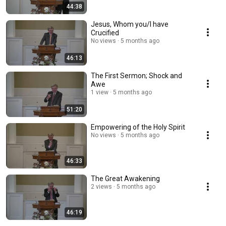
44:38
Jesus, Whom you/I have
Crucified
No views
5 months ago
46:13
The First Sermon; Shock and
Awe
1 view
5 months ago
51:20
Empowering of the Holy Spirit
No views
5 months ago
46:33
The Great Awakening
2 views
5 months ago
46:19