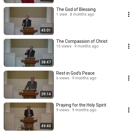
The God of Blessing
1 view
8 months ago
45:01
The Compassion of Christ
10 views
9 months ago
38:47
Rest in God's Peace
6 views
9 months ago
39:14
Praying for the Holy Spirit
9 views
9 months ago
49:40