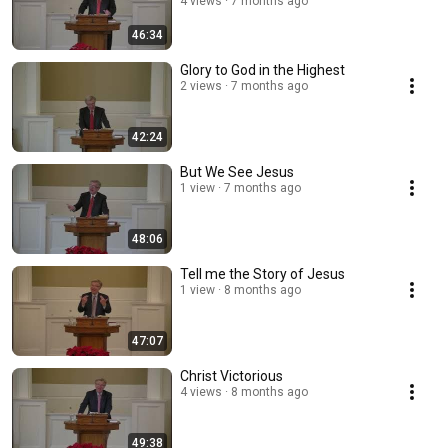
4 views
7 months ago
46:34
Glory to God in the Highest
2 views
7 months ago
42:24
But We See Jesus
1 view
7 months ago
48:06
Tell me the Story of Jesus
1 view
8 months ago
47:07
Christ Victorious
4 views
8 months ago
49:38