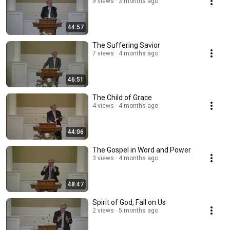
9 views
3 months ago
44:57
The Suffering Savior
7 views
4 months ago
46:51
The Child of Grace
4 views
4 months ago
44:06
The Gospel in Word and Power
3 views
4 months ago
48:47
Spirit of God, Fall on Us
2 views
5 months ago