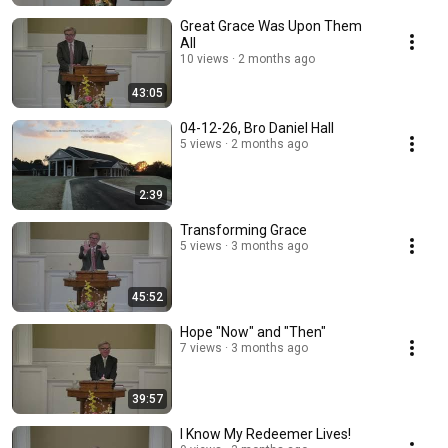
Great Grace Was Upon Them
All
10 views
2 months ago
43:05
04-12-26, Bro Daniel Hall
5 views
2 months ago
2:39
Transforming Grace
5 views
3 months ago
45:52
Hope "Now" and "Then"
7 views
3 months ago
39:57
I Know My Redeemer Lives!