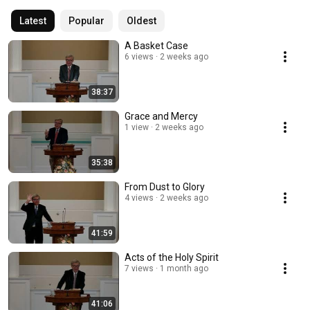
Latest
Popular
Oldest
A Basket Case
6 views
2 weeks ago
38:37
Grace and Mercy
1 view
2 weeks ago
35:38
From Dust to Glory
4 views
2 weeks ago
41:59
Acts of the Holy Spirit
7 views
1 month ago
41:06