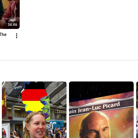
34:46
The 