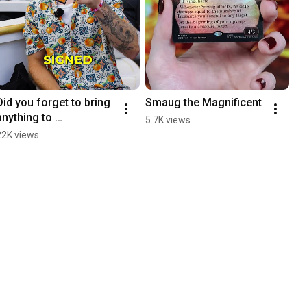
Did you forget to bring 
Smaug the Magnificent
anything to 
5.7K views
#MCAmsterdam?
22K views