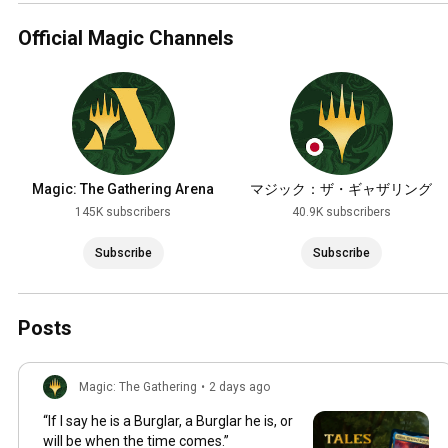
Official Magic Channels
Magic: The Gathering Arena
マジック：ザ・ギャザリング
145K subscribers
40.9K subscribers
Subscribe
Subscribe
Posts
Magic: The Gathering
•
2 days ago
“If I say he is a Burglar, a Burglar he is, or
will be when the time comes.”