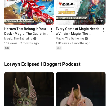
4:29
3:33
Heroes That Belong In Your 
Every Game of Magic Needs 
Deck - Magic: The Gathering 
a Villain - Magic: The 
| Marvel Super Heroes
Gathering | Marvel Super 
Magic: The Gathering
Magic: The Gathering
Heroes
13K views
•
2 months ago
12K views
•
2 months ago
CC
CC
Lorwyn Eclipsed | Boggart Podcast