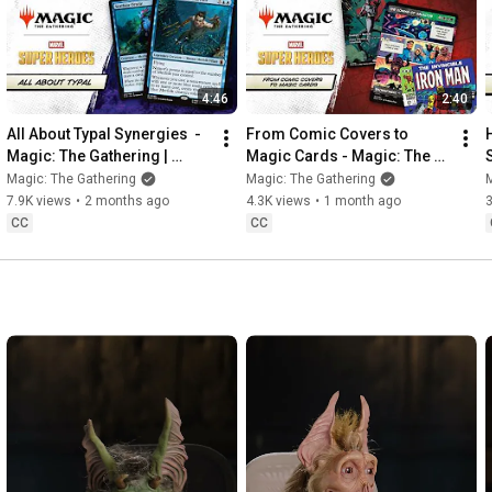
4:46
2:40
All About Typal Synergies  - 
From Comic Covers to 
Magic: The Gathering | 
Magic Cards - Magic: The 
Marvel Super Heroes
Gathering | Marvel Super 
Magic: The Gathering
Magic: The Gathering
M
Heroes
7.9K views
•
2 months ago
4.3K views
•
1 month ago
3
CC
CC