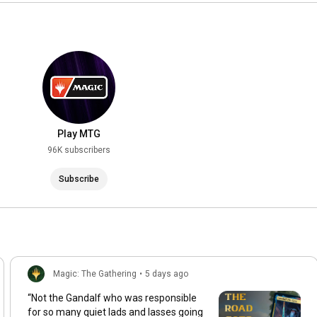
Play MTG
96K subscribers
Subscribe
Magic: The Gathering
•
5 days ago
“Not the Gandalf who was responsible
for so many quiet lads and lasses going