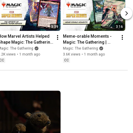
3:39
3:16
How Marvel Artists Helped 
Meme-orable Moments - 
Shape Magic: The Gathering 
Magic: The Gathering | 
| Marvel Super Heroes
Marvel Super Heroes
agic: The Gathering
Magic: The Gathering
.2K views
•
1 month ago
3.6K views
•
1 month ago
CC
CC