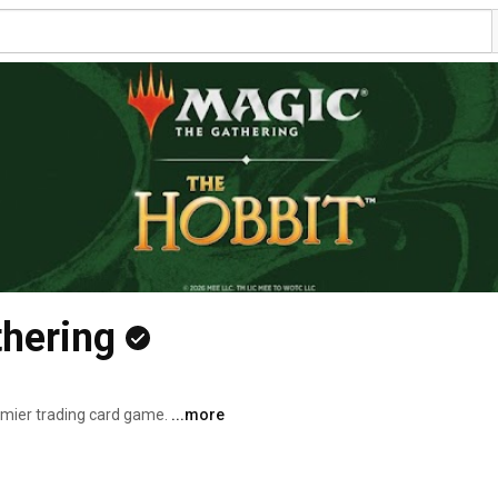
thering
emier trading card game. 
...more