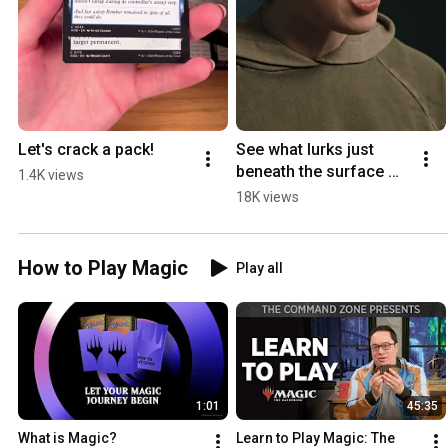
Let's crack a pack!
See what lurks just 
beneath the surface 
1.4K views
with Nauctis: The 
18K views
Sunken Realm.
How to Play Magic
Play all
1:01
45:35
What is Magic?
Learn to Play Magic: The 