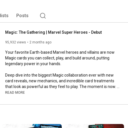
lists
Posts
Magic: The Gathering | Marvel Super Heroes - Debut
95,932 views
2 months ago
Your favorite Earth-based Marvel heroes and villains are now 
Magic cards you can collect, play, and build around, putting 
legendary power in your hands.

Deep dive into the biggest Magic collaboration ever with new 
card reveals, new mechanics, and incredible card treatments 
that look as powerful as they feel to play. The moment is now. 
It's time to answer the call.

READ MORE
PLAYERS ASSEMBLE

Play Early on MTG Arena June 23

Available Everywhere June 26