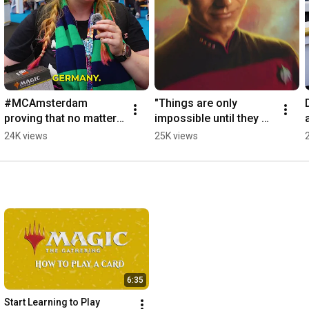
#MCAmsterdam 
"Things are only 
proving that no matter 
impossible until they 
where you're from, it's 
are not," - Captain 
24K views
25K views
all about The 
Jean-Luc Picard
Gathering.
6:35
Start Learning to Play 