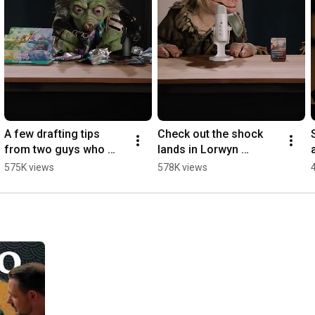
A few drafting tips 
Check out the shock 
from two guys who 
lands in Lorwyn 
definitely know what 
Eclipsed...AT YOUR 
575K views
578K views
drafting is. 
OWN PERIL! ⚡️⚡️⚡️ 
#MTGLorwyn
#MTGLorwyn