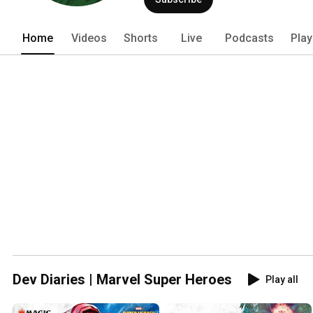
Home
Videos
Shorts
Live
Podcasts
Play
Dev Diaries | Marvel Super Heroes
Play all