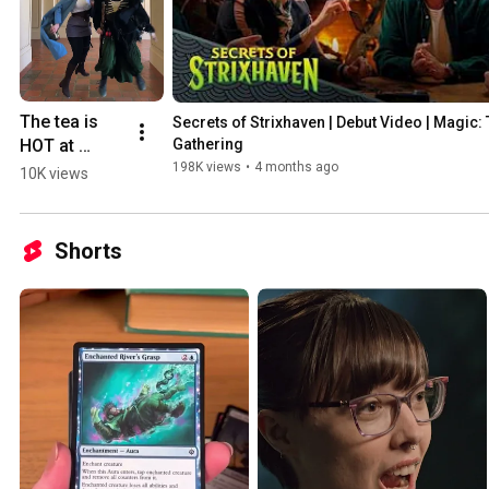
The tea is 
Secrets of Strixhaven | Debut Video | Magic: 
HOT at 
Gathering
#MTGStrixh
198K views
•
4 months ago
10K views
aven
Shorts