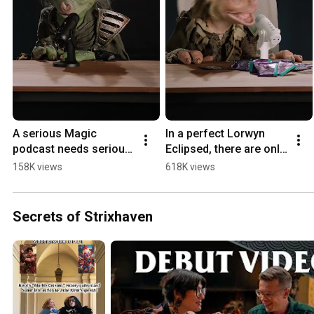
A serious Magic 
In a perfect Lorwyn 
podcast needs serious 
Eclipsed, there are only 
equipment. 
boggarts. 
158K views
618K views
#MTGLorwyn
#MTGLorwyn
Secrets of Strixhaven