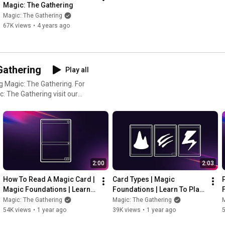
Magic: The Gathering
Magic: The Gathering
67K views
•
4 years ago
Gathering
Play all
 Magic: The Gathering. For
: The Gathering visit our
al, try
e Magic
:
p and mobile. Collect, build,
load MTG Arena for free or go
2:00
2:03
CG!
How To Read A Magic Card | 
Card Types | Magic 
Magic Foundations | Learn 
Foundations | Learn To Play 
To Play Magic: The 
Magic: The Gathering
Magic: The Gathering
Magic: The Gathering
M
Gathering
54K views
•
1 year ago
39K views
•
1 year ago