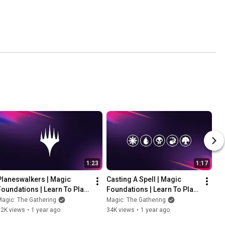
1:23
1:17
Planeswalkers | Magic 
Casting A Spell | Magic 
Foundations | Learn To Play 
Foundations | Learn To Play 
Magic: The Gathering
Magic: The Gathering
agic: The Gathering
Magic: The Gathering
52K views
•
1 year ago
34K views
•
1 year ago