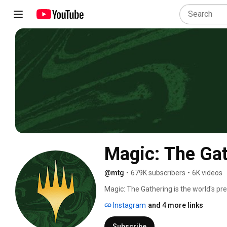
Magic: The Ga
@mtg
•
679K subscribers
•
6K videos
Magic: The Gathering is the world's pr
Instagram
and 4 more links
Subscribe