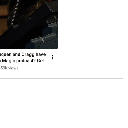
Squen and Cragg have 
a Magic podcast? Get 
cozy, it’s time to talk 
459K views
Lorwyn Eclipsed 
Commander decks.