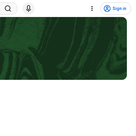
Sign in