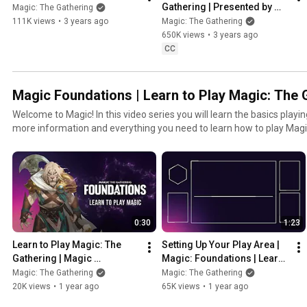
Gathering | Presented by 
Magic: The Gathering
The Command Zone
111K views
•
3 years ago
Magic: The Gathering
650K views
•
3 years ago
CC
Magic Foundations | Learn to Play Magic: The 
Welcome to Magic! In this video series you will learn the basics playing
more information and everything you need to learn how to play Magic
How To Play Magic webpage: https://magic.wizards.com/en/how-to-play For a digital tutori
out MTG Arena! Download free: https://magic.wizards.com/en/mtgarena Download th
Companion App for life tracking, event entry, store locator and more
https://magic.wizards.com/en/products/companion-app Magic: The Gathering is a collectible
card game available physically and digitally (as MTG Arena) on deskto
and master your unique deck that will become its own legend. Down
0:30
1:23
to your local game store and feel the magic of the original fantasy C
Learn to Play Magic: The 
Setting Up Your Play Area | 
Gathering | Magic 
Magic: Foundations | Learn 
Foundations
To Play Magic: The 
Magic: The Gathering
Magic: The Gathering
Gathering
20K views
•
1 year ago
65K views
•
1 year ago