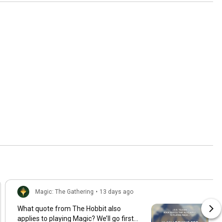
Magic: The Gathering
•
13 days ago
What quote from The Hobbit also
applies to playing Magic? We’ll go first…