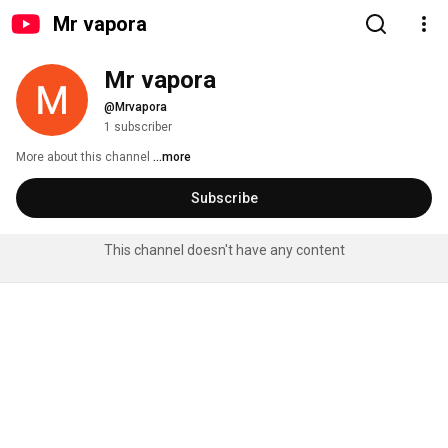
Mr vapora
Mr vapora
@Mrvapora
1 subscriber
More about this channel
...more
Subscribe
This channel doesn't have any content