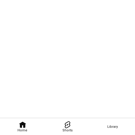
Library
Home
Shorts