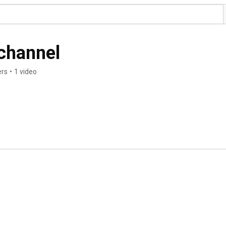
channel
ers
•
1 video