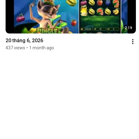
2:19
20 tháng 6, 2026
437 views
•
1 month ago