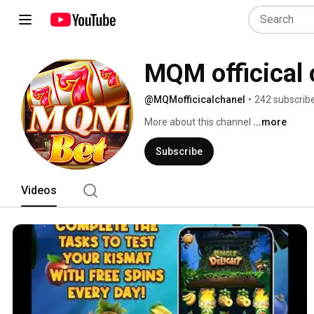
MQM officical 
@MQMofficicalchanel
•
242 subscrib
More about this channel
...more
Subscribe
Videos