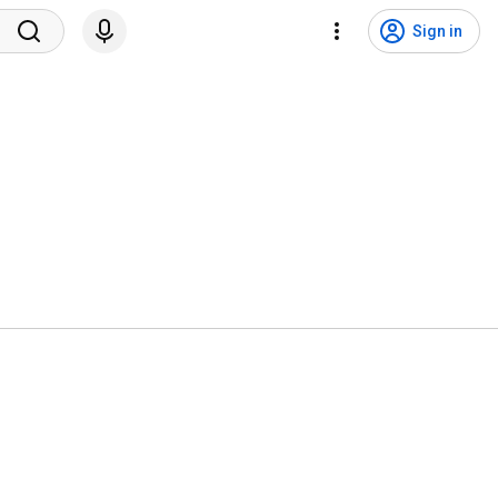
Sign in