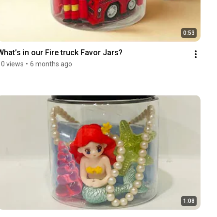
0:53
What’s in our Fire truck Favor Jars? 
10 views
•
6 months ago
1:08