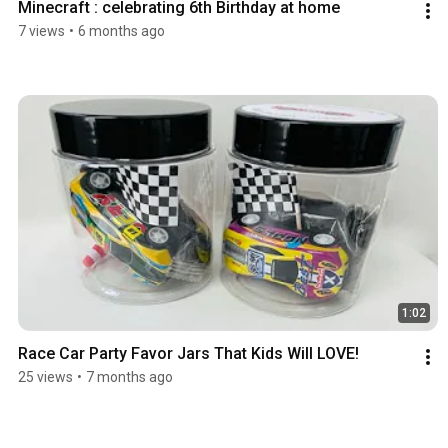
Minecraft : celebrating 6th Birthday at home
7 views
•
6 months ago
1:02
Race Car Party Favor Jars That Kids Will LOVE!
25 views
•
7 months ago