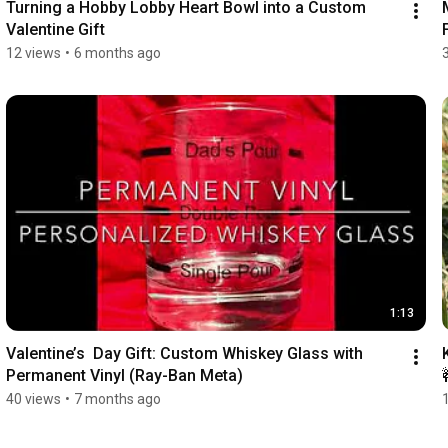
Turning a Hobby Lobby Heart Bowl into a Custom 
Valentine Gift
12 views
•
6 months ago
1:13
Valentine’s  Day Gift: Custom Whiskey Glass with 
Permanent Vinyl (Ray-Ban Meta)
40 views
•
7 months ago