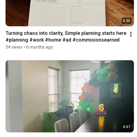
0:35
Turning chaos into clarity, Simple planning starts here 
#planning #work #home #ad #commisionsearned 
34 views
•
6 months ago
0:07