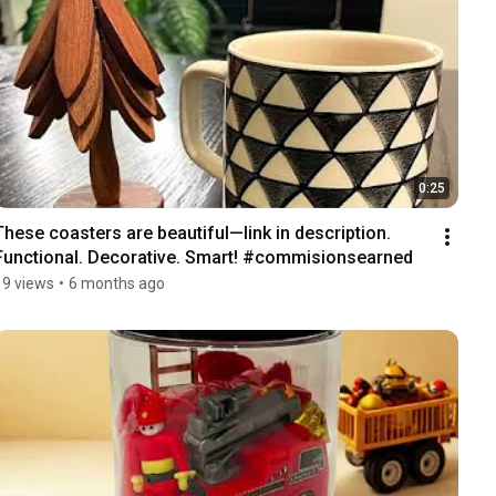
0:25
These coasters are beautiful—link in description. 
Functional. Decorative. Smart! #commisionsearned 
19 views
•
6 months ago