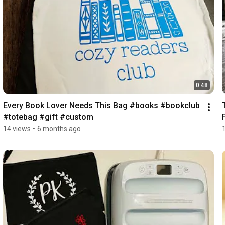
0:48
Every Book Lover Needs This Bag #books #bookclub 
#totebag #gift #custom 
14 views
•
6 months ago