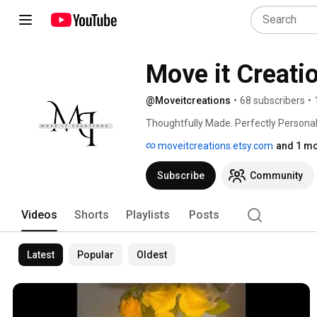
Move it Creati
@Moveitcreations
•
68 subscribers
•
Thoughtfully Made. Perfectly Personal
moveitcreations.etsy.com
and 1 mo
Subscribe
Community
Videos
Shorts
Playlists
Posts
Latest
Popular
Oldest