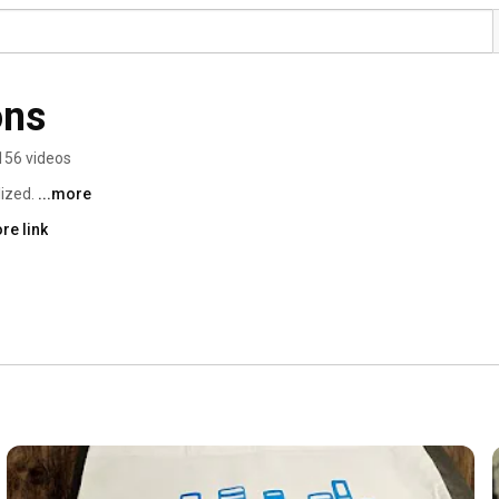
ons
156 videos
ized. 
...more
re link