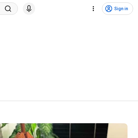
Sign in