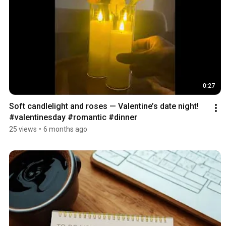
0:27
Soft candlelight and roses — Valentine’s date night! 
#valentinesday #romantic #dinner
25 views
•
6 months ago