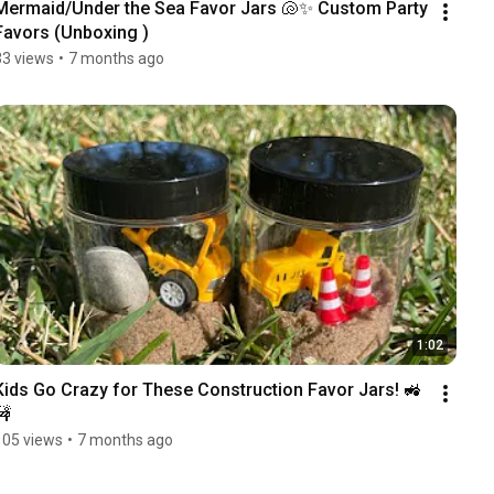
Mermaid/Under the Sea Favor Jars 🐚✨ Custom Party 
Favors (Unboxing )
33 views
•
7 months ago
1:02
Kids Go Crazy for These Construction Favor Jars! 🚜
🚧
105 views
•
7 months ago