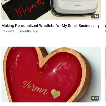
1:14
Making Personalized Wristlets for My Small Business
39 views
•
6 months ago
0:29