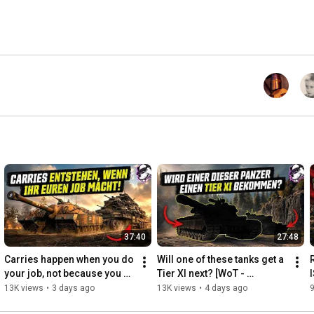
37:40
27:48
Carries happen when you do 
Will one of these tanks get a 
your job, not because you 
Tier XI next? [WoT - 
do something superhuman!
Gameplay - English]
13K views
•
3 days ago
13K views
•
4 days ago
9