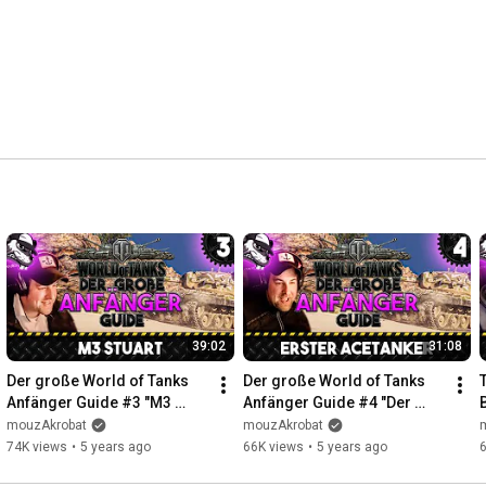
39:02
31:08
Der große World of Tanks 
Der große World of Tanks 
Anfänger Guide #3 "M3 
Anfänger Guide #4 "Der 
Stuart" [Gameplay - Tipps 
erste AceTanker" [Gameplay 
mouzAkrobat
mouzAkrobat
und Tricks - Deutsch]
- Deutsch - WoT]
74K views
•
5 years ago
66K views
•
5 years ago