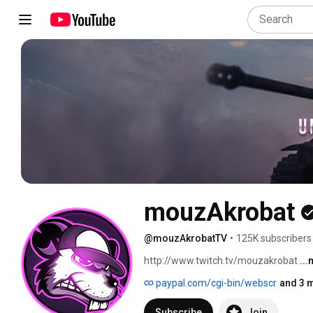
mouzAkrobat
@mouzAkrobatTV
•
125K subscribers
http://www.twitch.tv/mouzakrobat 
..
paypal.com/cgi-bin/webscr
and 3 m
Subscribe
Join