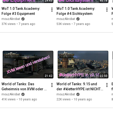
29:45
40:16
WoT 1.0 Tank Academy: 
WoT 1.0 Tank Academy: 
Folge #3 Equipment
Folge #4 Sichtsystem
mouzAkrobat
mouzAkrobat
37K views
•
7 years ago
53K views
•
7 years ago
21:42
22:50
World of Tanks: Das 
World of Tanks: 9.15 und 
Geheimnis von XVM oder 
der #kletterHYPE ist NICHT 
wie man es richtig nutzt!
vorbei!!! (Climbing and New 
mouzAkrobat
mouzAkrobat
Physics)
41K views
•
10 years ago
22K views
•
10 years ago
8