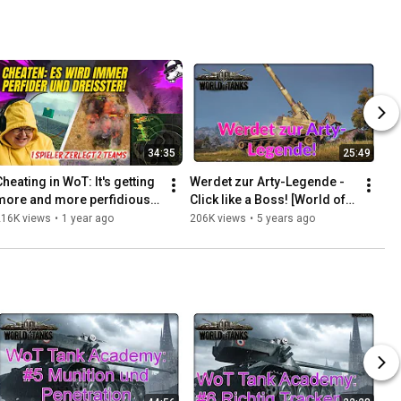
34:35
25:49
heating in WoT: It's getting 
Werdet zur Arty-Legende - 
more and more perfidious 
Click like a Boss! [World of 
and brazen! One player 
Tanks - Deutsch - Gameplay]
216K views
•
1 year ago
206K views
•
5 years ago
dismantles two teams!