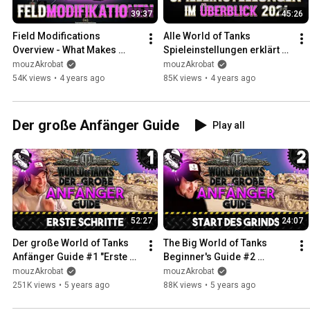
39:37
45:26
Field Modifications 
Alle World of Tanks 
Overview - What Makes 
Spieleinstellungen erklärt 
Sense? [World of Tanks - 
[Guide - Setup - Deutsch]
mouzAkrobat
mouzAkrobat
Guide - German]
54K views
•
4 years ago
85K views
•
4 years ago
Der große Anfänger Guide
Play all
52:27
24:07
Der große World of Tanks 
The Big World of Tanks 
Anfänger Guide #1 "Erste 
Beginner's Guide #2 
Schritte [Gameplay - Tipps 
"Starting the Grind" 
mouzAkrobat
mouzAkrobat
und Tricks - Deutsch]
[Gameplay - German - Tips 
251K views
•
5 years ago
88K views
•
5 years ago
and Tri...