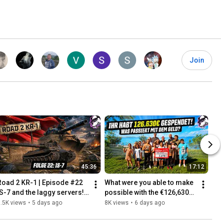
Join
45:36
17:12
Road 2 KR-1 | Episode #22 
What were you able to make 
IS-7 and the laggy servers! 
possible with the €126,630? 
[World of Tanks - Gameplay 
Thank you for your 
.5K views
•
5 days ago
8K views
•
6 days ago
- German]
donations!