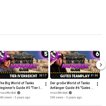
30:17
31:50
The Big World of Tanks 
Der große World of Tanks 
Beginner's Guide #5 "Tier IV 
Anfänger Guide #6 "Gutes 
Reached" [Gameplay - 
Teamplay" [Gameplay - 
mouzAkrobat
mouzAkrobat
German - WoT]
Deutsch - WoT]
68K views
•
5 years ago
59K views
•
5 years ago