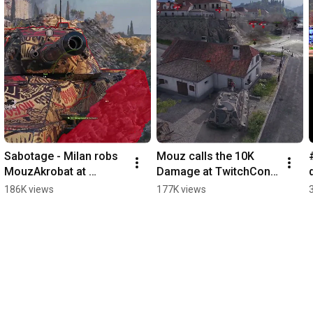
Sabotage - Milan robs 
Mouz calls the 10K 
MouzAkrobat at 
Damage at TwitchCon 
TwitchCon! SCANDAL
with the E-100 tank 
186K views
177K views
destroyer