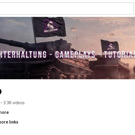
•
3.3K videos
.more
ore links