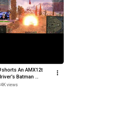
#shorts An AMX12t 
driver's Batman 
moment #wot 
34K views
#Worldoftanks #pc