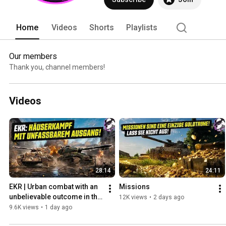
Home
Videos
Shorts
Playlists
Our members
Thank you, channel members!
Videos
28:14
24:11
EKR | Urban combat with an 
Missions
unbelievable outcome in the 
12K views
•
2 days ago
M-VII-Y & Comet! [WoT - 
9.6K views
•
1 day ago
Gameplay - English]