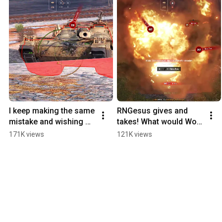
I keep making the same 
RNGesus gives and 
mistake and wishing 
takes! What would WoT 
for a blow-up!
be without these 
171K views
121K views
emotions?