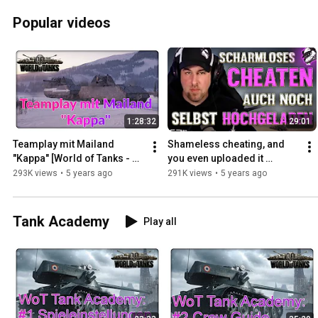
Popular videos
1:28:32
29:01
Teamplay mit Mailand 
Shameless cheating, and 
"Kappa" [World of Tanks - 
you even uploaded it 
Gameplay - Highlight]
yourself - Good job, you!
293K views
•
5 years ago
291K views
•
5 years ago
Tank Academy
Play all