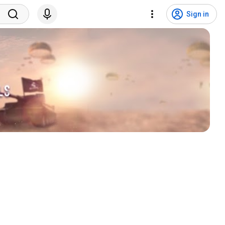
Sign in