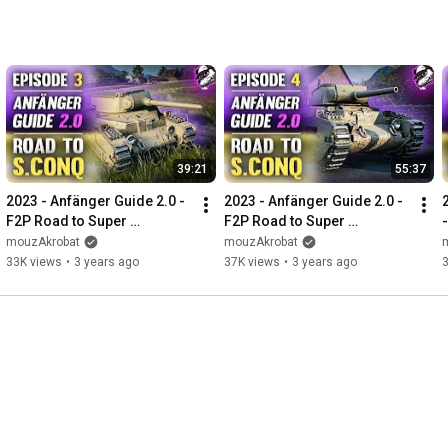
39:21
55:37
2023 - Anfänger Guide 2.0 - 
2023 - Anfänger Guide 2.0 - 
F2P Road to Super 
F2P Road to Super 
Conqueror - Folge #3 
Conqueror - Folge #4 
mouzAkrobat
mouzAkrobat
"Wenn es mal läuft!"
"Rückschläge passieren!"
33K views
•
3 years ago
37K views
•
3 years ago