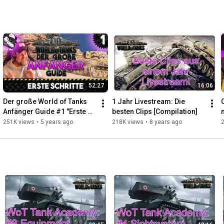
52:27
16:06
Der große World of Tanks 
1 Jahr Livestream: Die 
C
Anfänger Guide #1 "Erste 
besten Clips [Compilation]
Schritte [Gameplay - Tipps 
251K views
•
5 years ago
218K views
•
8 years ago
und Tricks - Deutsch]