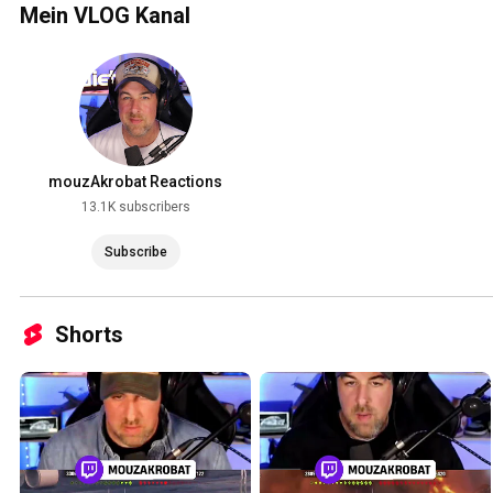
Mein VLOG Kanal
mouzAkrobat Reactions
13.1K subscribers
Subscribe
Shorts