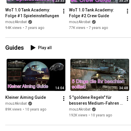
23:33
35:29
WoT 1.0 Tank Academy: 
WoT 1.0 Tank Academy: 
Folge #1 Spieleinstellungen
Folge #2 Crew Guide
mouzAkrobat
mouzAkrobat
94K views
•
7 years ago
77K views
•
7 years ago
Guides
Play all
14:04
34:48
Kleiner Aiming Guide
5 "goldene Regeln" für 
besseres Medium-Fahren in 
mouzAkrobat
World of Tanks
89K views
•
10 years ago
mouzAkrobat
192K views
•
10 years ago