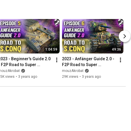
1:04:59
49:36
2023 - Beginner's Guide 2.0 
2023 - Anfänger Guide 2.0 - 
- F2P Road to Super 
F2P Road to Super 
Conqueror - Episode #5 
Conqueror - Folge #6 
mouzAkrobat
mouzAkrobat
"Towards Elite Status"
"Schöne Runden"
35K views
•
3 years ago
29K views
•
3 years ago