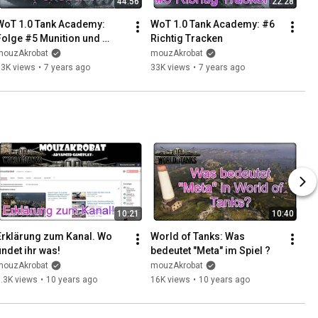
44:56
22:28
WoT 1.0 Tank Academy: 
WoT 1.0 Tank Academy: #6 
Folge #5 Munition und 
Richtig Tracken
Penetration
mouzAkrobat
mouzAkrobat
53K views
•
7 years ago
33K views
•
7 years ago
10:21
10:40
Erklärung zum Kanal. Wo 
World of Tanks: Was 
findet ihr was!
bedeutet "Meta" im Spiel ?
mouzAkrobat
mouzAkrobat
.3K views
•
10 years ago
16K views
•
10 years ago