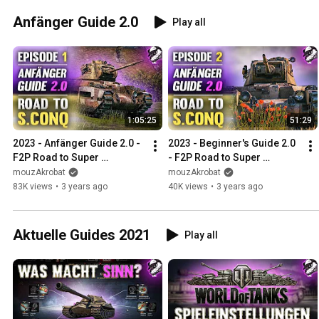
Anfänger Guide 2.0
Play all
1:05:25
51:29
2023 - Anfänger Guide 2.0 - 
2023 - Beginner's Guide 2.0 
F2P Road to Super 
- F2P Road to Super 
Conqueror - Folge #1 
Conqueror - Episode #2 
mouzAkrobat
mouzAkrobat
"Matilda"
"Matilda Upgrade"
83K views
•
3 years ago
40K views
•
3 years ago
Aktuelle Guides 2021
Play all