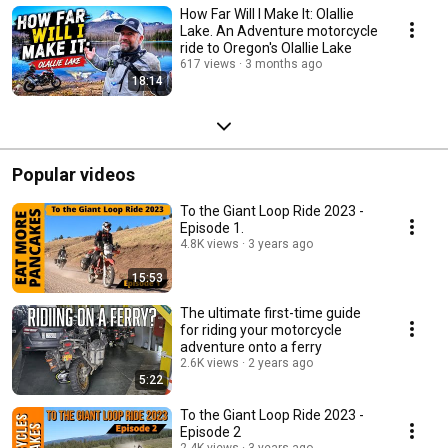
How Far Will I Make It: Olallie
Lake. An Adventure motorcycle
ride to Oregon's Olallie Lake
617 views
3 months ago
18:14
Popular videos
To the Giant Loop Ride 2023 -
Episode 1.
4.8K views
3 years ago
15:53
The ultimate first-time guide
for riding your motorcycle
adventure onto a ferry
2.6K views
2 years ago
5:22
To the Giant Loop Ride 2023 -
Episode 2
2.4K views
3 years ago