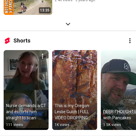
13:35
Shorts
Nurse demands a CT 
This is my Oregon: 
and escorts him 
Leslie Gulch | FULL 
DEEP THOUGHTS
straight to scan   
VIDEO DROPPING 
with Pancakes
#motorcyclesandpa
FRIDAY
111 views
1K views
1.5K views
ncakes 
#adventuremotorcy