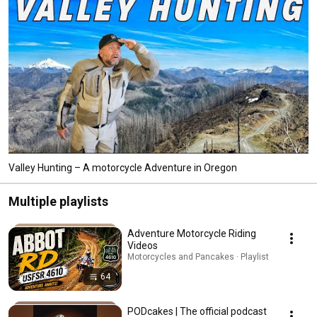
Valley Hunting – A motorcycle Adventure in Oregon
Multiple playlists
Adventure Motorcycle Riding
Videos
Motorcycles and Pancakes · Playlist
64
PODcakes | The official podcast