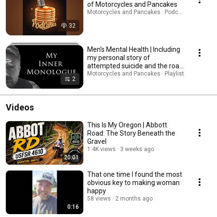
of Motorcycles and Pancakes
Motorcycles and Pancakes · Podcast
32
Men's Mental Health | Including
my personal story of
attempted suicide and the road
to healing.
Motorcycles and Pancakes · Playlist
2
Videos
This Is My Oregon | Abbott
Road: The Story Beneath the
Gravel
1.4K views
3 weeks ago
20:01
That one time I found the most
obvious key to making woman
happy
58 views
2 months ago
0:16