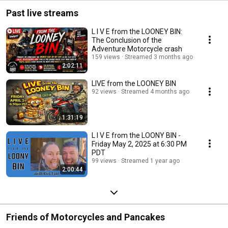
cle
Past live streams
L I V E from the LOONEY BIN:
The Conclusion of the
Adventure Motorcycle crash
159 views
Streamed 3 months ago
2:02:11
LIVE from the LOONEY BIN
92 views
Streamed 4 months ago
1:31:19
L I V E from the LOONY BIN -
Friday May 2, 2025 at 6:30 PM
PDT
99 views
Streamed 1 year ago
2:00:44
Friends of Motorcycles and Pancakes