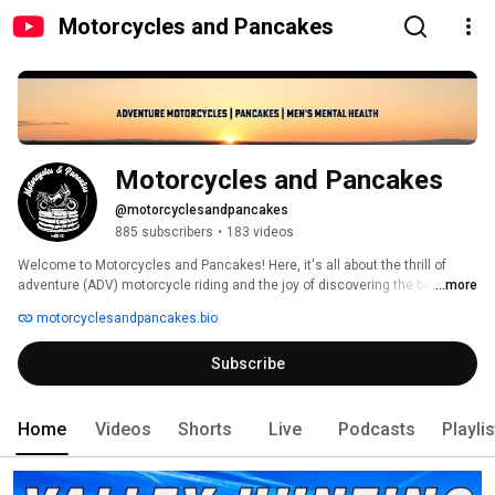
Motorcycles and Pancakes
Motorcycles and Pancakes
@motorcyclesandpancakes
885 subscribers
•
183 videos
Welcome to Motorcycles and Pancakes! Here, it's all about the thrill of 
adventure (ADV) motorcycle riding and the joy of discovering the best 
...more
pancakes in every corner of the land. We're not just about the ride; we're 
motorcyclesandpancakes.bio
about the journey and the stories that come with it. 
Subscribe
Home
Videos
Shorts
Live
Podcasts
Playli