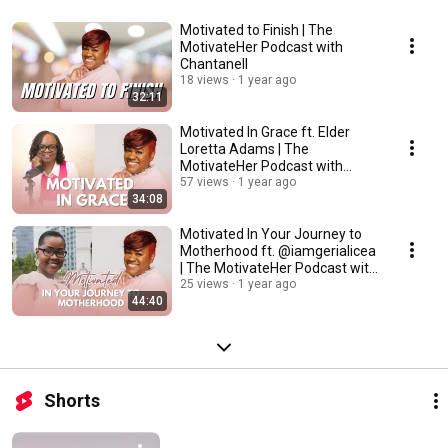
Motivated to Finish | The
MotivateHer Podcast with
Chantanell
18 views
1 year ago
32:11
Motivated In Grace ft. Elder
Loretta Adams | The
MotivateHer Podcast with
Chantanell
57 views
1 year ago
34:08
Motivated In Your Journey to
Motherhood ft. @iamgerialicea
| The MotivateHer Podcast with
Chantanell
25 views
1 year ago
44:40
Shorts