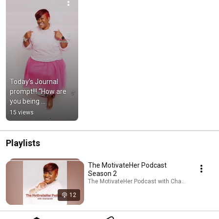
Today’s Journal 
prompt!!! “How are 
you being 
Authentic”.
15 views
Playlists
The MotivateHer Podcast
Season 2
The MotivateHer Podcast with Chan
12