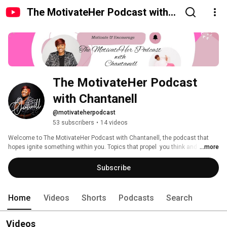
The MotivateHer Podcast with
Chantanell
The MotivateHer Podcast 
with Chantanell 
@motivateherpodcast
53 subscribers
•
14 videos
Welcome to The MotivateHer Podcast with Chantanell, the podcast that 
hopes ignite something within you. Topics that propel  you think and 
...more
journal! Join us as we dive into conversations with extraordinary 
individuals who have overcome challenges, embraced their passions, and 
Subscribe
achieved remarkable success. From politics to grief, health and wellness, 
how we handle distractions., staying motivated, sisterhood and tips on the 
journaling. 
Home
Videos
Shorts
Podcasts
Search
Videos