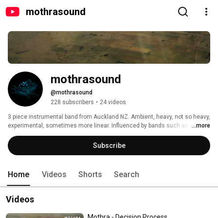
mothrasound
mothrasound
@mothrasound
228 subscribers
•
24 videos
3 piece instrumental band from Auckland NZ. Ambient, heavy, not so heavy, 
experimental, sometimes more linear. Influenced by bands such as 
...more
Porcupine Tree, ISIS, Meshuggah, and Neurosis. 
Subscribe
Home
Videos
Shorts
Search
Videos
Mothra - Decision Process