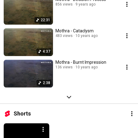
856 views
9 years ago
22:31
Mothra - Cataclysm
483 views
10 years ago
4:37
Mothra - Burnt Impression
136 views
10 years ago
2:38
Shorts