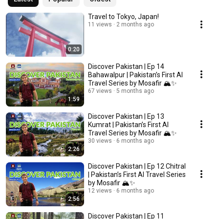
Travel to Tokyo, Japan!
11 views
2 months ago
0:20
Discover Pakistan | Ep 14
Bahawalpur | Pakistan’s First AI
Travel Series by Mosafir 🏔️✨
67 views
5 months ago
1:59
Discover Pakistan | Ep 13
Kumrat | Pakistan’s First AI
Travel Series by Mosafir 🏔️✨
30 views
6 months ago
2:26
Discover Pakistan | Ep 12 Chitral
| Pakistan’s First AI Travel Series
by Mosafir 🏔️✨
12 views
6 months ago
2:56
Discover Pakistan | Ep 11