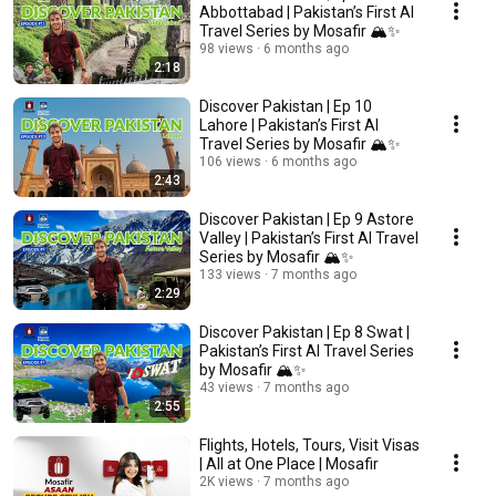
Abbottabad | Pakistan’s First AI
Travel Series by Mosafir 🏔️✨
98 views
6 months ago
2:18
Discover Pakistan | Ep 10
Lahore | Pakistan’s First AI
Travel Series by Mosafir 🏔️✨
106 views
6 months ago
2:43
Discover Pakistan | Ep 9 Astore
Valley | Pakistan’s First AI Travel
Series by Mosafir 🏔️✨
133 views
7 months ago
2:29
Discover Pakistan | Ep 8 Swat |
Pakistan’s First AI Travel Series
by Mosafir 🏔️✨
43 views
7 months ago
2:55
Flights, Hotels, Tours, Visit Visas
| All at One Place | Mosafir
2K views
7 months ago