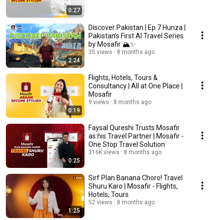
0:27
Discover Pakistan | Ep 7 Hunza |
Pakistan’s First AI Travel Series
by Mosafir 🏔️✨
35 views
8 months ago
2:24
Flights, Hotels, Tours &
Consultancy | All at One Place |
Mosafir
9 views
8 months ago
0:19
Faysal Qureshi Trusts Mosafir
as his Travel Partner | Mosafir -
One Stop Travel Solution
316K views
8 months ago
0:25
Sirf Plan Banana Choro! Travel
Shuru Karo | Mosafir - Flights,
Hotels, Tours
52 views
8 months ago
1:25