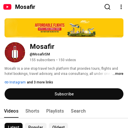
Mosafir
Mosafir
@MosafirSM
155 subscribers
•
150 videos
Mosafir is a one stop travel tech platform that provides tours, flights and 
hotel bookings, travel advisory, and visa consultancy, all under one roof 
...more
with just one click. 
Instagram
and 3 more links
Subscribe
Videos
Shorts
Playlists
Search
Latest
Popular
Oldest