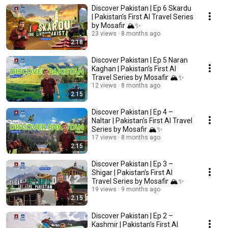
Discover Pakistan | Ep 6 Skardu
| Pakistan’s First AI Travel Series
by Mosafir 🏔️✨
23 views
8 months ago
2:18
Discover Pakistan | Ep 5 Naran
Kaghan | Pakistan’s First AI
Travel Series by Mosafir 🏔️✨
12 views
8 months ago
2:15
Discover Pakistan | Ep 4 –
Naltar | Pakistan’s First AI Travel
Series by Mosafir 🏔️✨
17 views
8 months ago
2:15
Discover Pakistan | Ep 3 –
Shigar | Pakistan’s First AI
Travel Series by Mosafir 🏔️✨
19 views
9 months ago
2:15
Discover Pakistan | Ep 2 –
Kashmir | Pakistan’s First AI