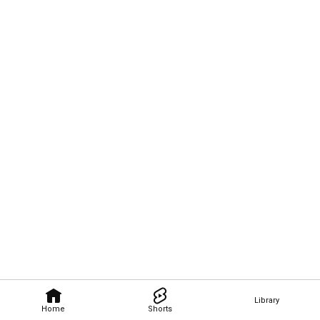
Library
Home
Shorts