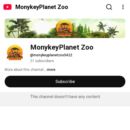
MonykeyPlanet Zoo
MonykeyPlanet Zoo
@monykeyplanetzoo5422
21 subscribers
More about this channel
...more
Subscribe
This channel doesn't have any content