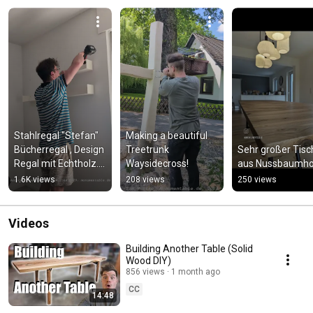
Stahlregal "Stefan" 
Making a beautiful 
Bücherregal , Design 
Treetrunk 
Sehr großer Tisch
Regal mit Echtholz.  
Waysidecross!
aus Nussbaumho
#design
1.6K views
208 views
250 views
Videos
Building Another Table (Solid
Wood DIY)
856 views
1 month ago
CC
14:48