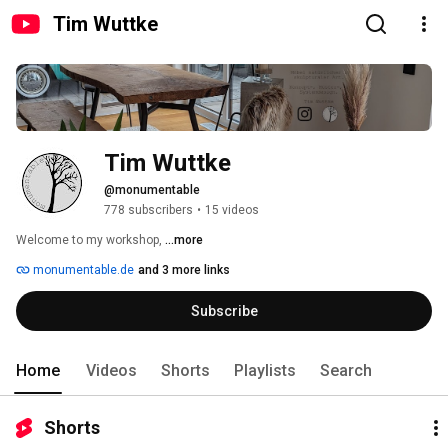
Tim Wuttke
Tim Wuttke
@monumentable
778 subscribers
•
15 videos
Welcome to my workshop, 
...more
monumentable.de
and 3 more links
Subscribe
Home
Videos
Shorts
Playlists
Search
Shorts