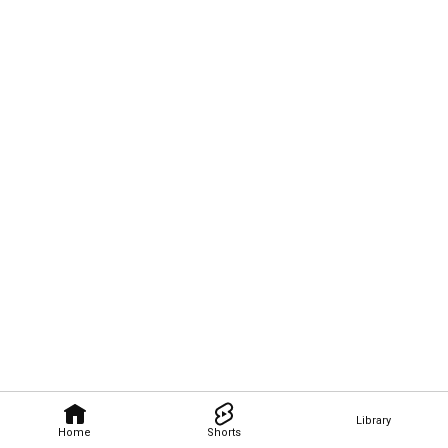
Library
Home
Shorts