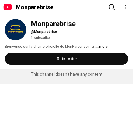
Monparebrise
Monparebrise
@Monparebrise
1 subscriber
Bienvenue sur la chaîne officielle de MonParebrise.ma ! 
...more
Subscribe
This channel doesn't have any content