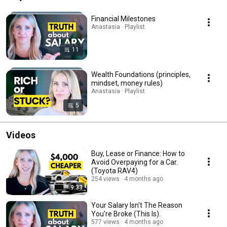
Financial Milestones
Anastasia · Playlist
11
Wealth Foundations (principles,
mindset, money rules)
Anastasia · Playlist
5
Videos
Buy, Lease or Finance: How to
Avoid Overpaying for a Car.
(Toyota RAV4)
254 views
4 months ago
9:33
Your Salary Isn't The Reason
You're Broke (This Is).
577 views
4 months ago