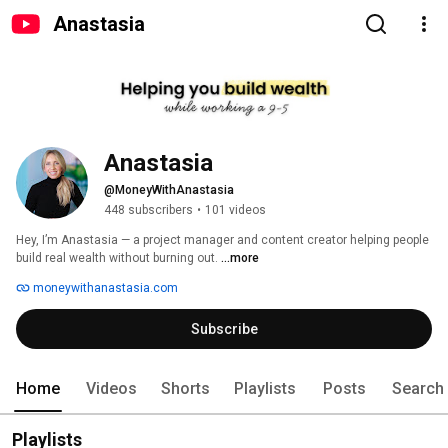
Anastasia
Anastasia 
@MoneyWithAnastasia
448 subscribers
•
101 videos
Hey, I’m Anastasia — a project manager and content creator helping people 
build real wealth without burning out. 
...more
moneywithanastasia.com
Subscribe
Home
Videos
Shorts
Playlists
Posts
Search
Playlists