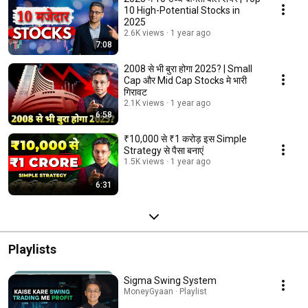
10 High-Potential Stocks in
2025
2.6K views
1 year ago
7:08
2008 से भी बुरा होगा 2025? | Small
Cap और Mid Cap Stocks मे भारी
गिरावट
2.1K views
1 year ago
6:58
₹10,000 से ₹1 करोड़ इस Simple
Strategy से पैसा बनाएं
1.5K views
1 year ago
6:31
Playlists
Sigma Swing System
MoneyGyaan · Playlist