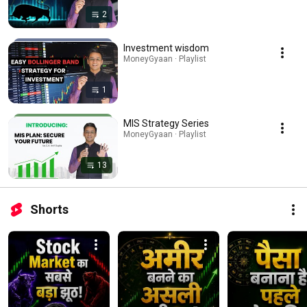
2
Investment wisdom
MoneyGyaan · Playlist
1
MIS Strategy Series
MoneyGyaan · Playlist
13
Shorts