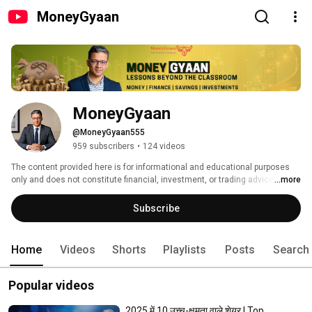
MoneyGyaan
MoneyGyaan
@MoneyGyaan555
959 subscribers
•
124 videos
The content provided here is for informational and educational purposes 
only and does not constitute financial, investment, or trading advice. I am 
...more
not a SEBI-registered investment advisor or broker. Please consult a 
qualified financial advisor or SEBI-registered professional before making 
Subscribe
any investment decisions. Investments in the stock market are subject to 
market risks. Past performance does not guarantee future results. 
Home
Videos
Shorts
Playlists
Posts
Search
Popular videos
2025 में 10 उच्च-क्षमता वाले शेयर | Top