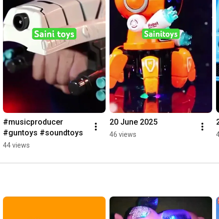
#musicproducer 
20 June 2025
#guntoys #soundtoys
46 views
44 views