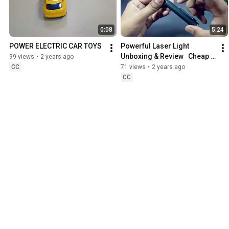
0:08
5:24
POWER ELECTRIC CAR TOYS
Powerful Laser Light 
Unboxing & Review   Cheap 
99 views
•
2 years ago
Green Laser Pointer With 
CC
71 views
•
2 years ago
Star Effects
CC