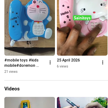
#mobile toys #kids 
25 April 2026
mobile#doremon 
6 views
fone#fone for kids# 
21 views
#kidsphone # 
#mobileshop #toys
Videos