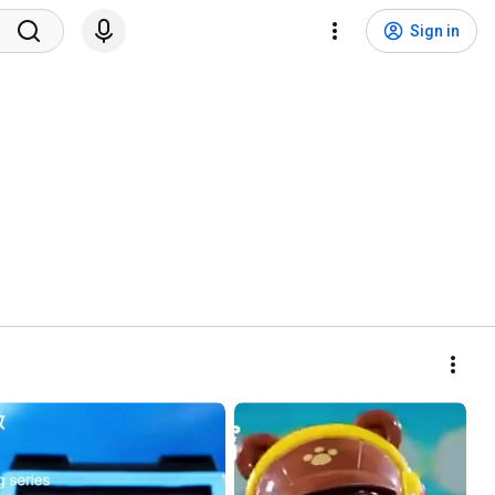
Sign in