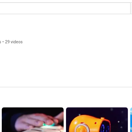
s
•
29 videos