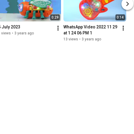
0:29
0:14
5 July 2023
WhatsApp Video 2022 11 29 
at 1 24 06 PM 1
 views
•
3 years ago
13 views
•
3 years ago