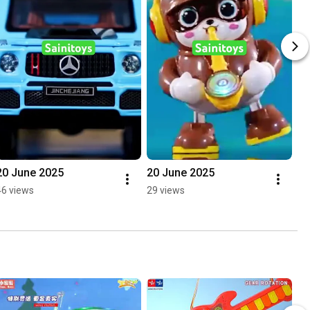
20 June 2025
20 June 2025
46 views
29 views