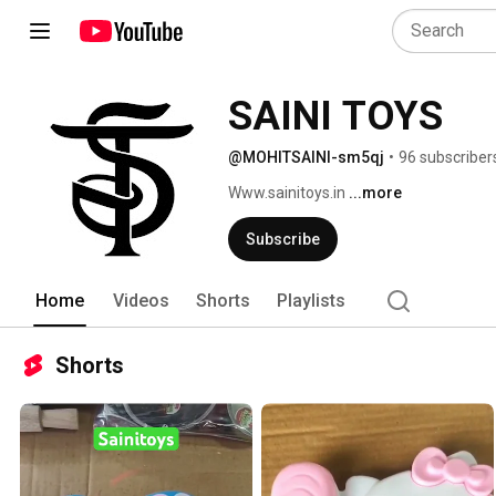
SAINI TOYS
@MOHITSAINI-sm5qj
•
96 subscriber
Www.sainitoys.in 
...more
Subscribe
Home
Videos
Shorts
Playlists
Shorts