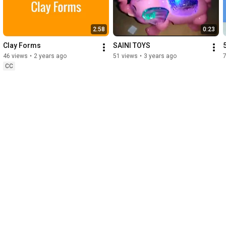
2:58
0:23
Clay Forms
SAINI TOYS
46 views
•
2 years ago
51 views
•
3 years ago
7
CC