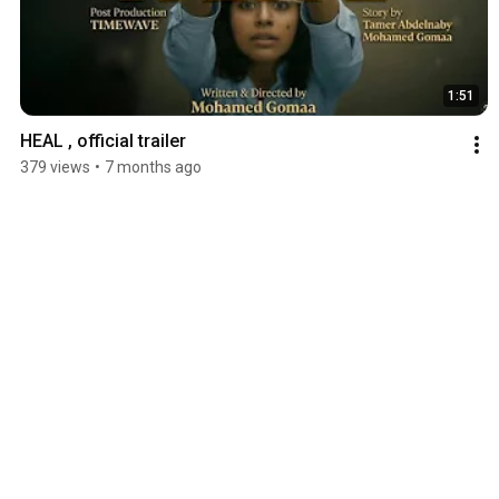
1:51
HEAL , official trailer
379 views
•
7 months ago