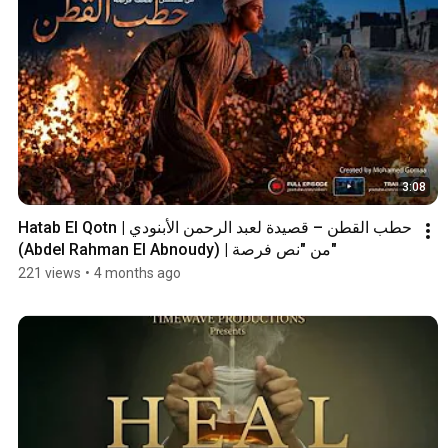
3:08
Hatab El Qotn | حطب القطن – قصيدة لعبد الرحمن الأبنودي 
(Abdel Rahman El Abnoudy) | من "نص فرصة"
221 views
•
4 months ago