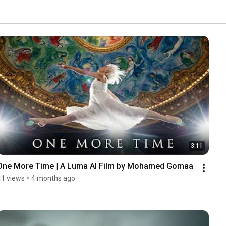
3:11
One More Time | A Luma AI Film by Mohamed Gomaa
41 views
•
4 months ago