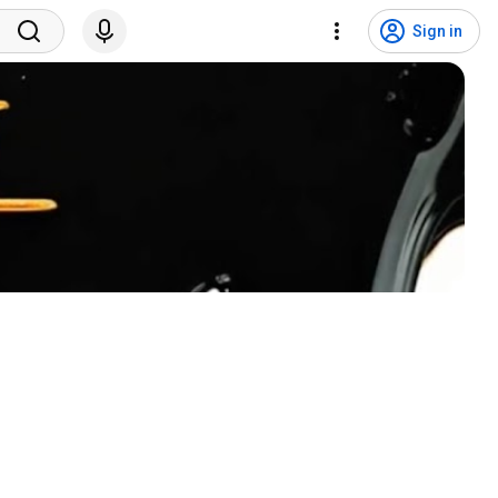
Sign in