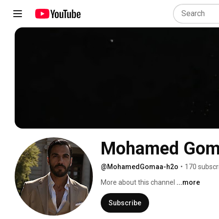
Mohamed Gom
@MohamedGomaa-h2o
•
170 subscr
More about this channel
...more
Subscribe