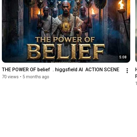
5:08
THE POWER OF belief  . higgsfield AI  ACTION SCENE
HEAL 
70 views
•
5 months ago