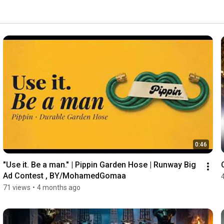
0:46
"Use it. Be a man." | Pippin Garden Hose | Runway Big 
Ad Contest , BY/MohamedGomaa
71 views
•
4 months ago