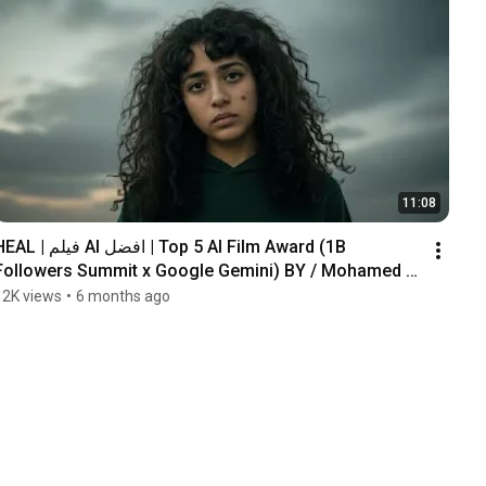
11:08
| فيلم AI افضل | Top 5 AI Film Award (1B 
Followers Summit x Google Gemini) BY / Mohamed 
Gomaa .
12K views
•
6 months ago