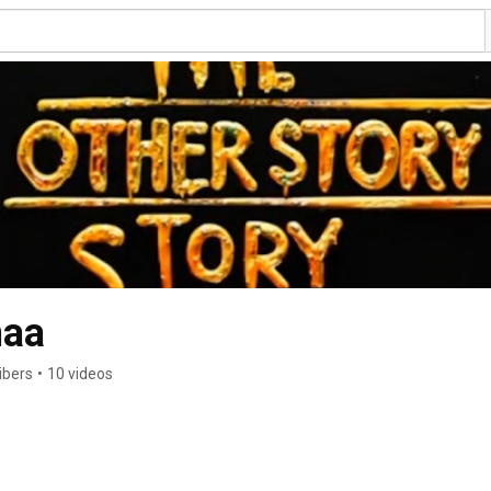
aa
ibers
•
10 videos