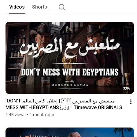
Videos
Shorts
3:06
متلعبش مع المصريين 🇪🇬 | إعلان كأس العالم DON'T 
MESS WITH EGYPTIANS 🇪🇬 | Timewave ORIGINALS
4.4K views
•
1 month ago