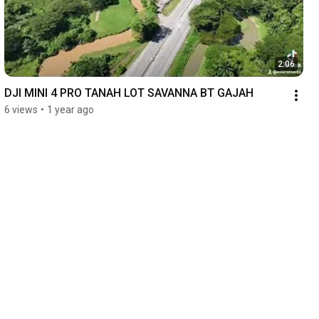
2:06
DJI MINI 4 PRO TANAH LOT SAVANNA BT GAJAH
6 views
•
1 year ago