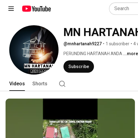
MN HARTANA
@mnhartanah9227
•
1 subscriber
•
4 
PERUNDING HARTANAH ANDA 
...more
Subscribe
Videos
Shorts