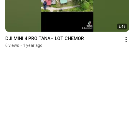
2:49
DJI MINI 4 PRO TANAH LOT CHEMOR
6 views
•
1 year ago