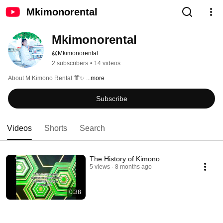
Mkimonorental
Mkimonorental
@Mkimonorental
2 subscribers
•
14 videos
About M Kimono Rental 👘✨ 
...more
Subscribe
Videos
Shorts
Search
The History of Kimono
5 views
8 months ago
0:38