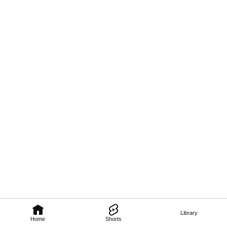
Library
Home
Shorts