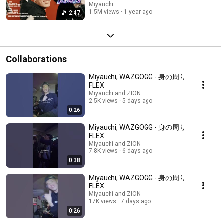
Miyauchi
1.5M views
1 year ago
2:47
Collaborations
Miyauchi, WAZGOGG - 身の周り
FLEX
Miyauchi and ZION
2.5K views
5 days ago
0:26
Miyauchi, WAZGOGG - 身の周り
FLEX
Miyauchi and ZION
7.8K views
6 days ago
0:38
Miyauchi, WAZGOGG - 身の周り
FLEX
Miyauchi and ZION
17K views
7 days ago
0:26