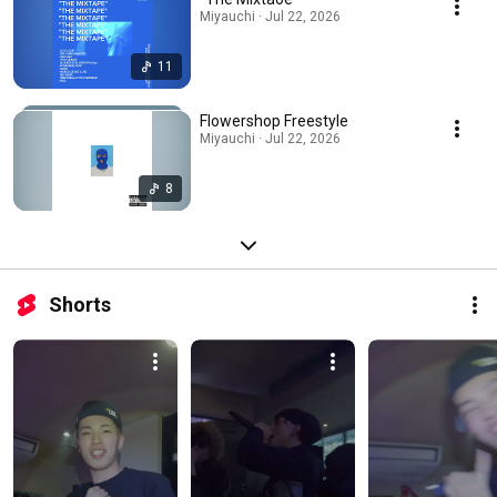
Miyauchi · Jul 22, 2026
11
Flowershop Freestyle
Miyauchi · Jul 22, 2026
8
Shorts