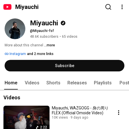
Miyauchi
Miyauchi
@Miyauchi-fsf
48.6K subscribers
•
65 videos
More about this channel
...more
Instagram
and 2 more links
Subscribe
Home
Videos
Shorts
Releases
Playlists
Pos
Videos
Miyauchi, WAZGOGG - 身の周り
FLEX (Official Omoide Video)
10K views
9 days ago
2:22