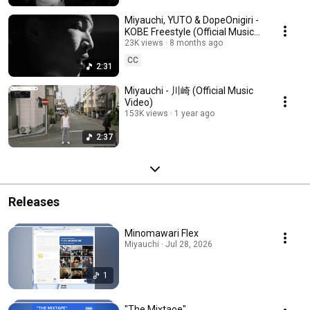
Miyauchi, YUTO & DopeOnigiri -
KOBE Freestyle (Official Music
Video)
23K views
8 months ago
CC
2:31
Miyauchi - 川崎 (Official Music
Video)
153K views
1 year ago
2:37
Releases
Minomawari Flex
Miyauchi · Jul 28, 2026
1
"The Mixtaoe"