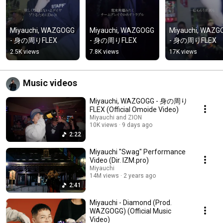
Miyauchi, WAZGOGG 
Miyauchi, WAZGOGG 
Miyauchi, WAZG
- 身の周りFLEX
- 身の周りFLEX
- 身の周りFLEX
2.5K views
7.8K views
17K views
Music videos
Miyauchi, WAZGOGG - 身の周り
FLEX (Official Omoide Video)
Miyauchi and ZION
10K views
9 days ago
2:22
Miyauchi "Swag" Performance
Video (Dir. IZM.pro)
Miyauchi
14M views
2 years ago
2:41
Miyauchi - Diamond (Prod.
WAZGOGG) (Official Music
Video)