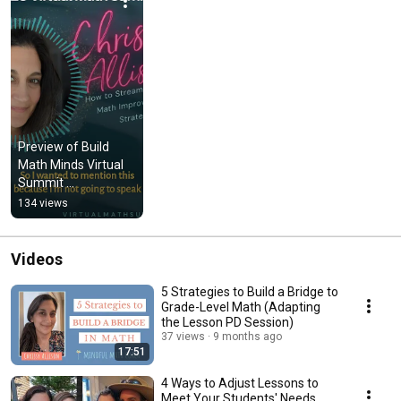
Preview of Build 
Math Minds Virtual 
Summit 
Presentation
134 views
Videos
5 Strategies to Build a Bridge to
Grade-Level Math (Adapting
the Lesson PD Session)
37 views
9 months ago
17:51
4 Ways to Adjust Lessons to
Meet Your Students' Needs