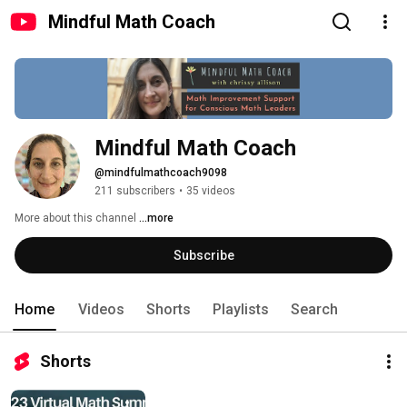
Mindful Math Coach
Mindful Math Coach
@mindfulmathcoach9098
211 subscribers
•
35 videos
More about this channel
...more
Subscribe
Home
Videos
Shorts
Playlists
Search
Shorts