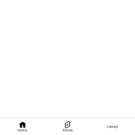
Library
Home
Shorts