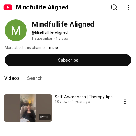
Mindfullife Aligned
Mindfullife Aligned
@Mindfullife-Aligned
1 subscriber
•
1 video
More about this channel
...more
Subscribe
Videos
Search
Self-Awareness | Therapy tips
18 views
1 year ago
32:10