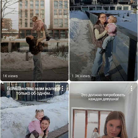
1K views
1.3K views