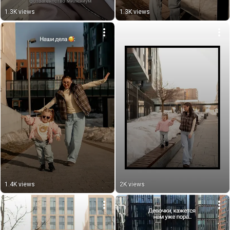
1.3K views
1.3K views
1.4K views
2K views