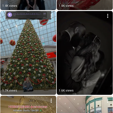
1.4K views
1.8K views
1.7K views
1.6K views