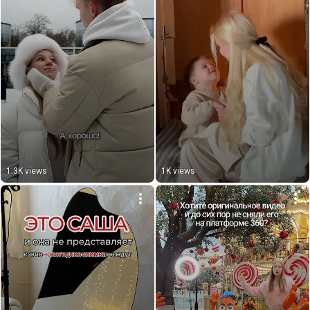
1.3K views
1K views