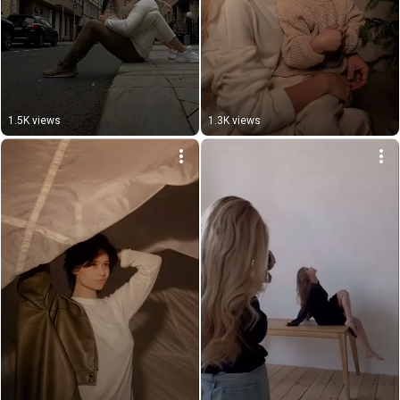
1.5K views
1.3K views