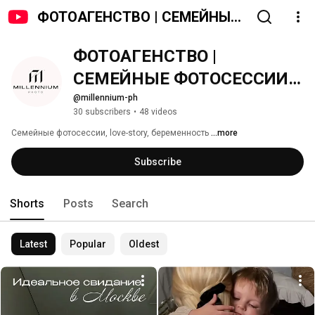
ФОТОАГЕНСТВО | СЕМЕЙНЫЕ
ФОТОСЕССИИ | МОСКВА
ФОТОАГЕНСТВО | 
СЕМЕЙНЫЕ ФОТОСЕССИИ | 
МОСКВА
@millennium-ph
30 subscribers
•
48 videos
Семейные фотосессии, love-story, беременность 
...more
Subscribe
Shorts
Posts
Search
Latest
Popular
Oldest