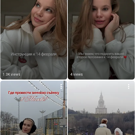
1.3K views
4 views