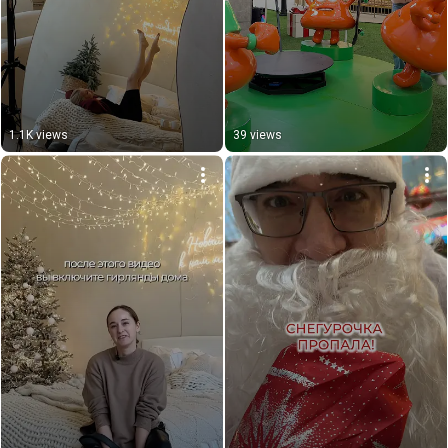
1.1K views
39 views