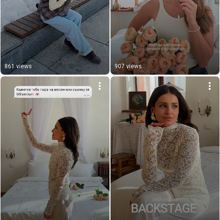
861 views
907 views