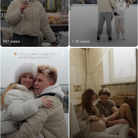
937 views
1.2K views