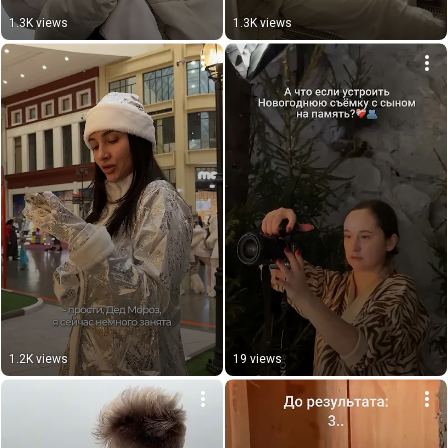
1.3K views
1.3K views
1.2K views
19 views