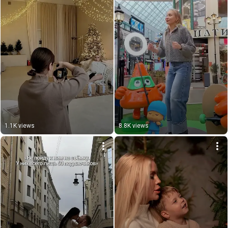
1.1K views
8.8K views