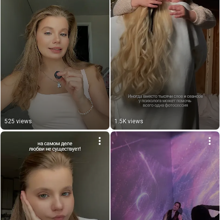
525 views
1.5K views