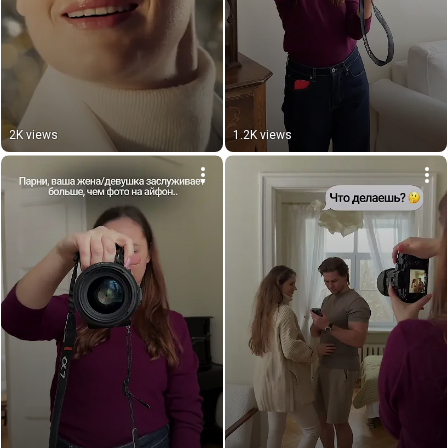
2K views
1.2K views