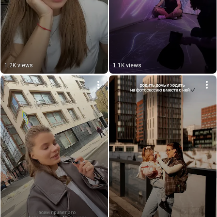
1.2K views
1.1K views