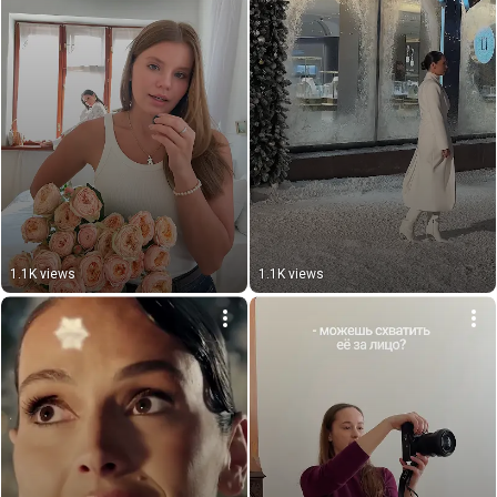
1.1K views
1.1K views