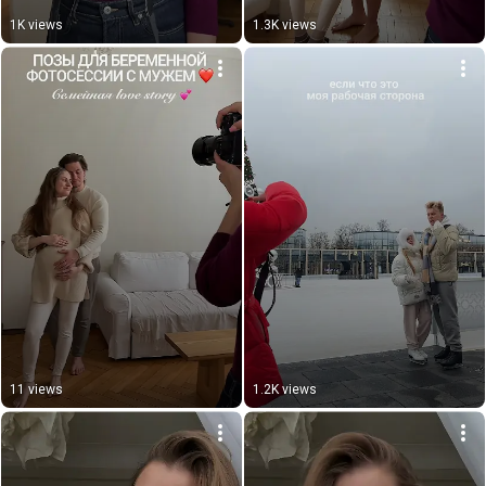
1K views
1.3K views
11 views
1.2K views