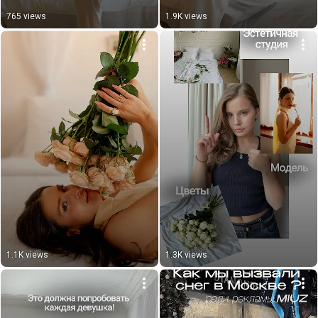
765 views
1.9K views
1.1K views
1.3K views