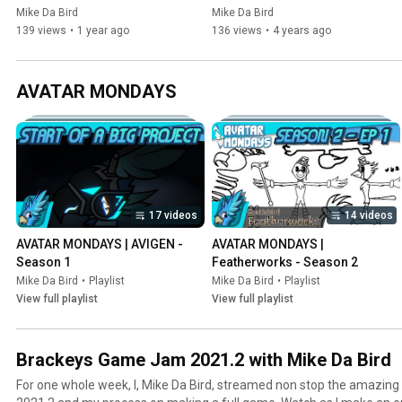
Anniversary Special!
Anniversary Special!
Mike Da Bird
Mike Da Bird
139 views
•
1 year ago
136 views
•
4 years ago
AVATAR MONDAYS
17 videos
14 videos
AVATAR MONDAYS | AVIGEN - 
AVATAR MONDAYS | 
Season 1
Featherworks - Season 2
Mike Da Bird
•
Playlist
Mike Da Bird
•
Playlist
View full playlist
View full playlist
Brackeys Game Jam 2021.2 with Mike Da Bird
For one whole week, I, Mike Da Bird, streamed non stop the amazi