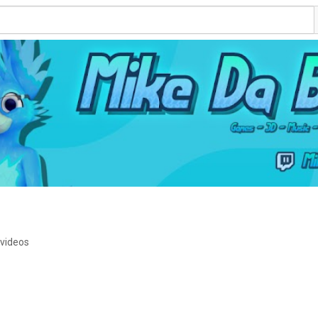
 videos