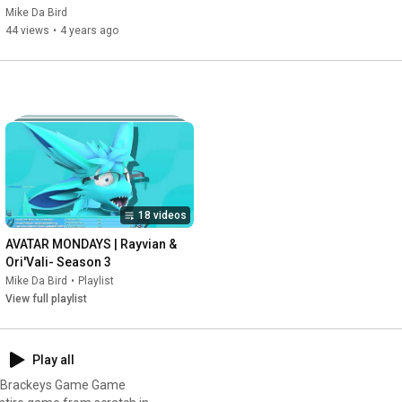
Mike Da Bird
44 views
•
4 years ago
18 videos
AVATAR MONDAYS | Rayvian & 
Ori'Vali- Season 3
Mike Da Bird
•
Playlist
View full playlist
Play all
ng Brackeys Game Game