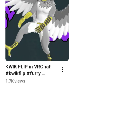
KWIK FLIP in VRChat! 
#kwikflip #furry 
#animation #vrchat 
1.7K views
#vrc #asset #memes