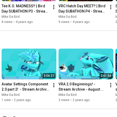
Tee K.O. MADNESS!! | Bird 
VRC Hatch Day MEET!! | Bird 
Day SUBATHON P3 - Stream 
Day SUBATHON P4 - Stream 
Archive - April 25th 2022
Archive - April 25th 2022
Mike Da Bird
Mike Da Bird
M
8 views
•
4 years ago
9 views
•
4 years ago
3:06:37
2:41:54
Avatar Settings Component 
VRA 2.0 Beginnings! - 
2.0 part 2!  - Stream Archive 
Stream Archive - August 
- January 9th 2024
29th 2023
Mike Da Bird
Mike Da Bird
M
1 view
•
2 years ago
3 views
•
2 years ago
2