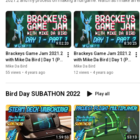
2021.2 and my process on making a full game. Watch as I make an e
single week!
9:02:20
8:30:25
Brackeys Game Jam 2021.2 
Brackeys Game Jam 2021.2 
with Mike Da Bird | Day 1 (P1) 
with Mike Da Bird | Day 1 (P2) 
- Stream Archive - August 
- Stream Archive - August 
Mike Da Bird
Mike Da Bird
22nd 2021
22nd 2021
55 views
•
4 years ago
12 views
•
4 years ago
Bird Day SUBATHON 2022
Play all
1:59:50
53:13