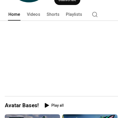
Home
Videos
Shorts
Playlists
Avatar Bases!
Play all