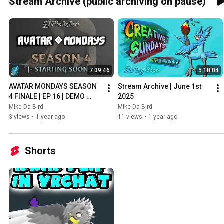
Stream Archive (public archiving on pause)
7:39:46
5:18:04
AVATAR MONDAYS SEASON 
Stream Archive | June 1st 
4 FINALE | EP 16 | DEMO 
2025
VERSION! - Stream Archive - 
Mike Da Bird
Mike Da Bird
June 2nd 2025
3 views
•
1 year ago
11 views
•
1 year ago
Shorts