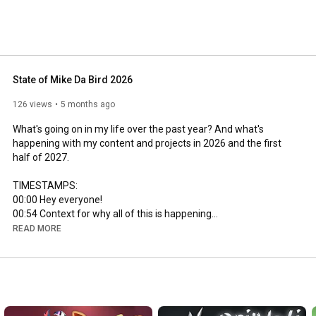
State of Mike Da Bird 2026
126 views
5 months ago
What's going on in my life over the past year? And what's 
happening with my content and projects in 2026 and the first 
half of 2027.

00:00
00:54
02:00
READ MORE
02:42
03:48
05:08
05:30
06:51
07:53
 Subathon 2026!