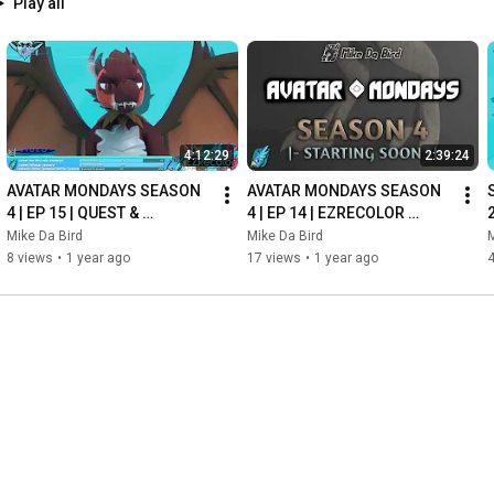
Play all
4:12:29
2:39:24
AVATAR MONDAYS SEASON 
AVATAR MONDAYS SEASON 
4 | EP 15 | QUEST & 
4 | EP 14 | EZRECOLOR 
FALLBACK VERSIONS! - 
BAKER TEMPLATE! - Stream 
Mike Da Bird
Mike Da Bird
M
Stream Archive - May 26th 
Archive - May 19th 2025
8 views
•
1 year ago
17 views
•
1 year ago
4
2025