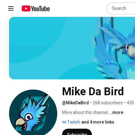
Mike Da Bird
@MikeDaBird
•
268 subscribers
•
435
More about this channel
...more
Twitch
and 4 more links
Subscribe