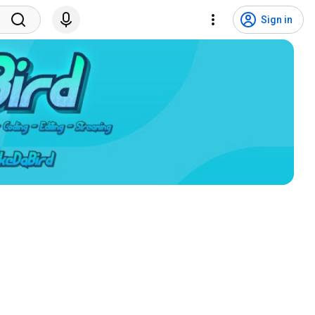
Sign in