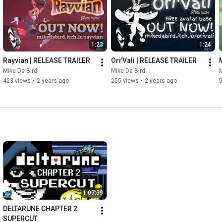
1:23
1:24
Rayvian | RELEASE TRAILER
Ori'Vali | RELEASE TRAILER
Mike Da Bird
Mike Da Bird
M
423 views
•
2 years ago
255 views
•
2 years ago
5
1:07:59
DELTARUNE CHAPTER 2 
SUPERCUT