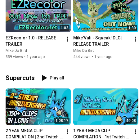
1:02
1:30
EZRecolor 1.0 - RELEASE 
Mike'Vali - Squeak! DLC | 
TRAILER
RELEASE TRAILER
Mike Da Bird
Mike Da Bird
359 views
•
1 year ago
444 views
•
1 year ago
Supercuts
Play all
1:08:17
40:08
2 YEAR MEGA CLIP 
1 YEAR MEGA CLIP 
COMPILATION | 2nd Twitch 
COMPILATION | 1st Twitch 