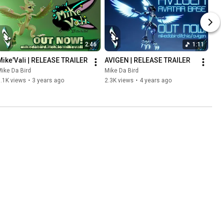
2:46
1:11
Mike'Vali | RELEASE TRAILER
AVIGEN | RELEASE TRAILER
ike Da Bird
Mike Da Bird
.1K views
•
3 years ago
2.3K views
•
4 years ago