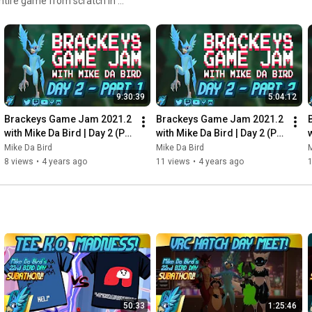
ntire game from scratch in a
9:30:39
5:04:12
Brackeys Game Jam 2021.2 
Brackeys Game Jam 2021.2 
with Mike Da Bird | Day 2 (P1) 
with Mike Da Bird | Day 2 (P2) 
w
- Stream Archive - August 
- Stream Archive - August 
Mike Da Bird
Mike Da Bird
M
23rd 2021
23rd 2021
8 views
•
4 years ago
11 views
•
4 years ago
1
50:33
1:25:46