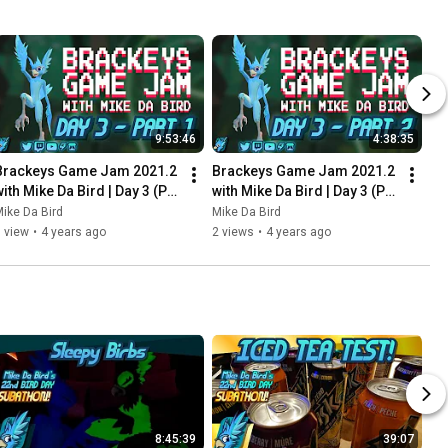
9:53:46
4:38:35
Brackeys Game Jam 2021.2 
Brackeys Game Jam 2021.2 
ith Mike Da Bird | Day 3 (P1) 
with Mike Da Bird | Day 3 (P2) 
- Stream Archive - August 
- Stream Archive - August 
ike Da Bird
Mike Da Bird
24th 2021
24th 2021
 view
•
4 years ago
2 views
•
4 years ago
8:45:39
39:07