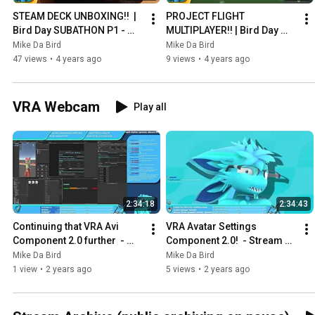
STEAM DECK UNBOXING!!  | 
PROJECT FLIGHT 
Bird Day SUBATHON P1 - 
MULTIPLAYER!! | Bird Day 
Stream Archive - April 25th 
SUBATHON P2 - Stream 
Mike Da Bird
Mike Da Bird
2022
Archive - April 25th 2022
47 views
•
4 years ago
9 views
•
4 years ago
VRA Webcam
Play all
2:34:18
2:34:43
Continuing that VRA Avi 
VRA Avatar Settings 
Component 2.0 further  - 
Component 2.0!  - Stream 
Stream Archive - January 
Archive - January 2nd 2024
Mike Da Bird
Mike Da Bird
16th 2024
1 view
•
2 years ago
5 views
•
2 years ago