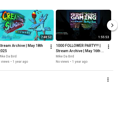
7:48:52
1:55:53
Stream Archive | May 18th 
1000 FOLLOWER PARTY!!! | 
2025
Stream Archive | May 16th 
2025
ike Da Bird
Mike Da Bird
 views
•
1 year ago
No views
•
1 year ago