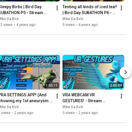
Sleepy Birbs | Bird Day 
Testing all kinds of iced tea!! 
SUBATHON P5 - Stream 
| Bird Day SUBATHON P6 - 
Archive - April 25th 2022
Stream Archive - April 25th 
ike Da Bird
Mike Da Bird
2022
22 views
•
4 years ago
5 views
•
4 years ago
1:55:11
2:40:09
VRA SETTINGS APP! (And 
VRA WEBCAM VR 
showing my 1st aneurysm 
GESTURES! - Stream 
Unreal project) - Stream 
Archive - August 15th 2023
ike Da Bird
Mike Da Bird
Archive - August 23rd 2023
 views
•
2 years ago
3 views
•
2 years ago