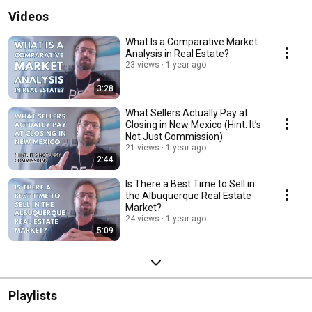
Videos
What Is a Comparative Market
Analysis in Real Estate?
23 views
1 year ago
3:28
What Sellers Actually Pay at
Closing in New Mexico (Hint: It’s
Not Just Commission)
21 views
1 year ago
2:44
Is There a Best Time to Sell in
the Albuquerque Real Estate
Market?
24 views
1 year ago
5:09
Playlists