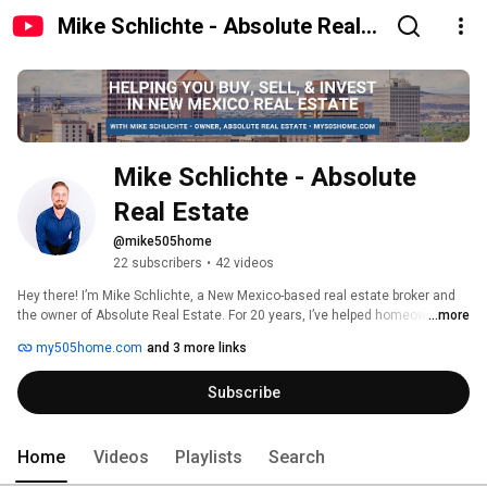
Mike Schlichte - Absolute Real
Estate
Mike Schlichte - Absolute 
Real Estate
@mike505home
22 subscribers
•
42 videos
Hey there! I’m Mike Schlichte, a New Mexico-based real estate broker and 
the owner of Absolute Real Estate. For 20 years, I’ve helped homeowners, 
...more
first-time buyers, and real estate investors make smarter real estate 
my505home.com
and 3 more links
moves in Albuquerque, Rio Rancho, and beyond. 
Subscribe
Home
Videos
Playlists
Search