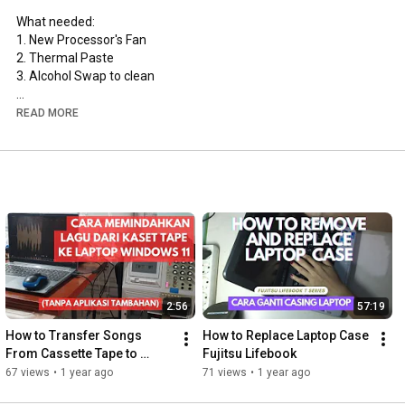
What needed:

1. New Processor's Fan

2. Thermal Paste

3. Alcohol Swap to clean

#diy
#laptophacks
#laptoprepair
#processor
READ MORE
2:56
57:19
How to Transfer Songs 
How to Replace Laptop Case 
From Cassette Tape to 
Fujitsu Lifebook
Windows 11 Laptop (without 
67 views
•
1 year ago
71 views
•
1 year ago
additional applications)