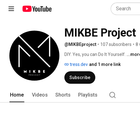
MIKBE Project
@MIKBEproject
•
107 subscribers
•
8 
DIY. Yes, you can Do It Yourself. 
...mor
tress.dev
and 1 more link
Subscribe
Home
Videos
Shorts
Playlists