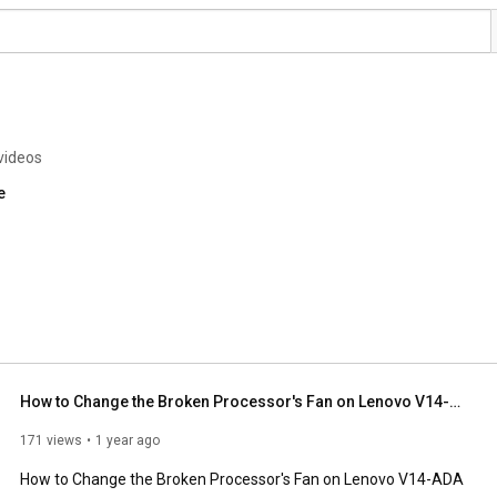
videos
e
How to Change the Broken Processor's Fan on Lenovo V14-ADA
171 views
1 year ago
How to Change the Broken Processor's Fan on Lenovo V14-ADA
