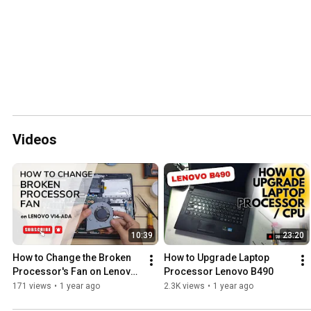
Videos
10:39
23:20
How to Change the Broken 
How to Upgrade Laptop 
Processor's Fan on Lenovo 
Processor Lenovo B490
V14-ADA
171 views
•
1 year ago
2.3K views
•
1 year ago