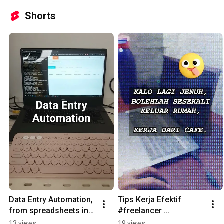
Shorts
Data Entry Automation, 
Tips Kerja Efektif 
from spreadsheets into 
#freelancer 
website, using Python 
#remoteworker 
13 views
19 views