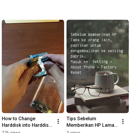
How to Change 
Tips Sebelum 
Harddisk into Harddisk 
Memberikan HP Lama 
External using Hardisk 
ke Orang Lain
276 views
3 views