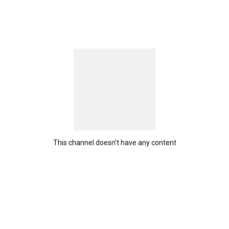
This channel doesn't have any content