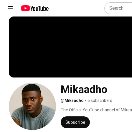
Mikaadho
@Mikaadho
•
6 subscribers
The Official YouTube channel of Mikaa
Subscribe