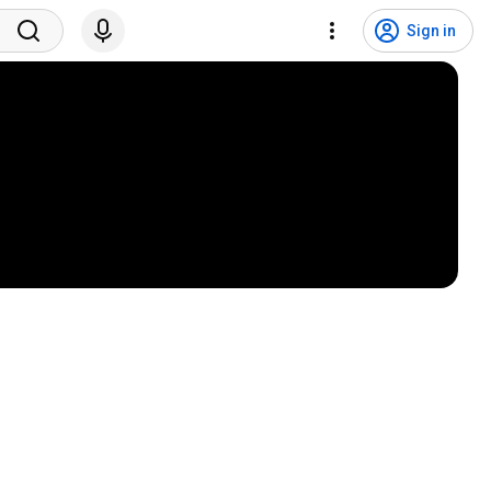
Sign in