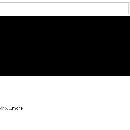
dho. 
...more