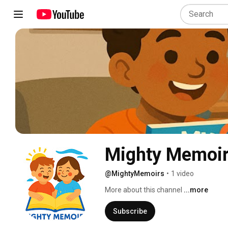
Mighty Memoi
@MightyMemoirs
•
1 video
More about this channel
...more
Subscribe