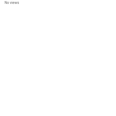
Stain Adventure
No views