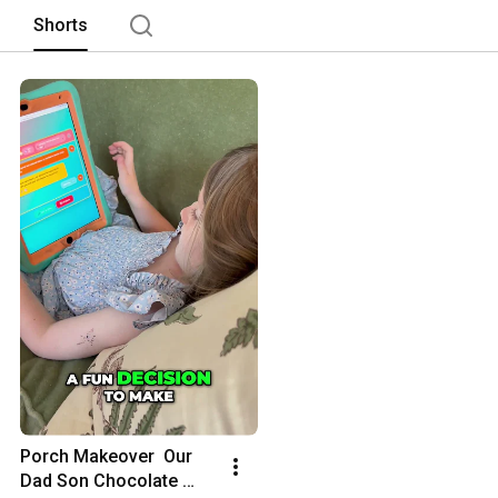
Shorts
Porch Makeover  Our 
Dad Son Chocolate 