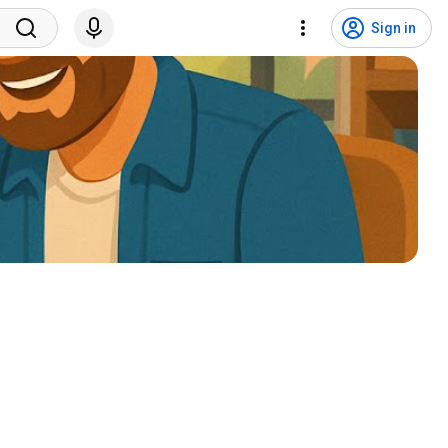
Sign in