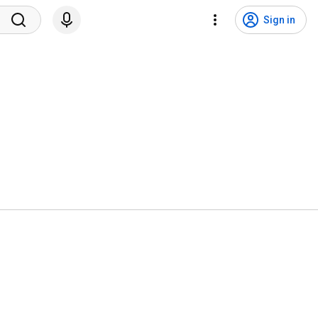
Sign in