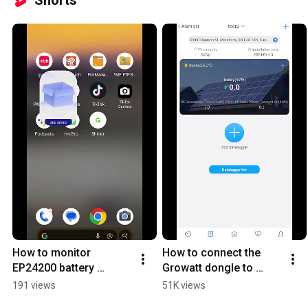
Shorts
How to monitor 
How to connect the 
EP24200 battery 
Growatt dongle to 
through the app
Growatt SPF inverter
191 views
51K views