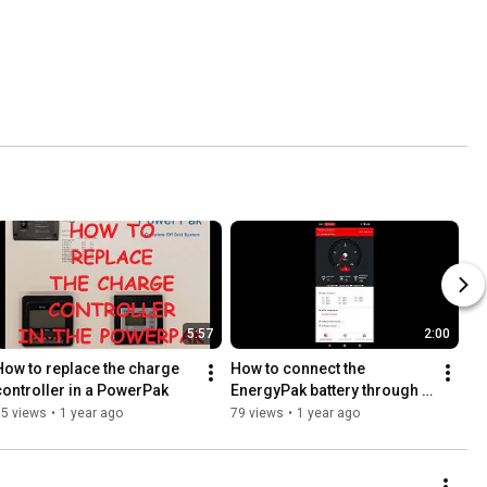
5:57
2:00
How to replace the charge 
How to connect the 
controller in a PowerPak
EnergyPak battery through 
WIFI?
35 views
•
1 year ago
79 views
•
1 year ago