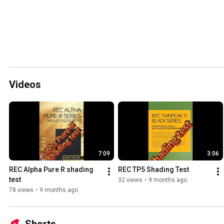
Videos
7:09
3:06
REC Alpha Pure R shading 
REC TP5 Shading Test
test
32 views
•
9 months ago
78 views
•
9 months ago