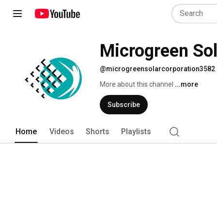
Microgreen Sol
@microgreensolarcorporation3582
More about this channel
...more
Subscribe
Home
Videos
Shorts
Playlists