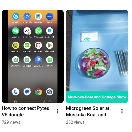
How to connect Pytes 
Microgreen Solar at 
V5 dongle
Muskoka Boat and 
Cottage Show 2024
729 views
252 views