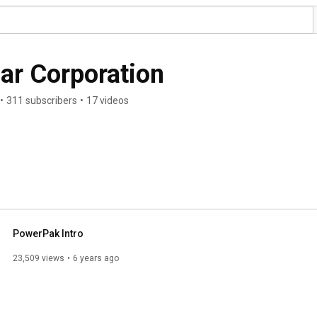
ar Corporation
•
311 subscribers
•
17 videos
PowerPak Intro
23,509 views
6 years ago