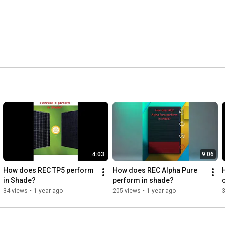
4:03
9:06
How does REC TP5 perform 
How does REC Alpha Pure 
in Shade?
perform in shade?
34 views
•
1 year ago
205 views
•
1 year ago